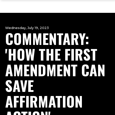
ope
Skip
Skip
Skip
the
to
to
to
mai
main
main
footer
me
site
content
content
navigation
Wednesday, July 19, 2023
COMMENTARY:
'HOW THE FIRST
AMENDMENT CAN
SAVE
AFFIRMATION