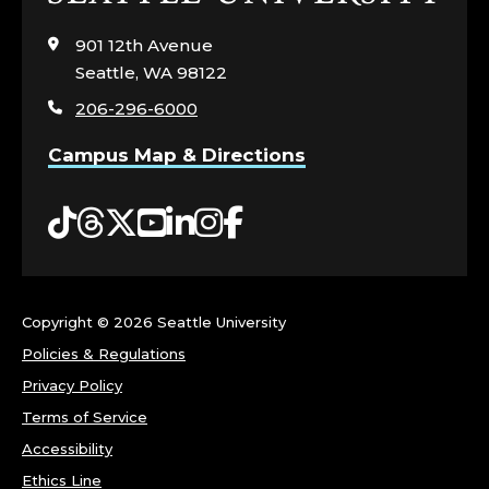
to
visit
901 12th Avenue
the
Seattle, WA 98122
home
206-296-6000
page
Campus Map & Directions
Tiktok
Threads
Twitter
YouTube
LinkedIn
Instagram
Facebook
Copyright ©
2026 Seattle University
Policies & Regulations
Privacy Policy
Terms of Service
Accessibility
Ethics Line