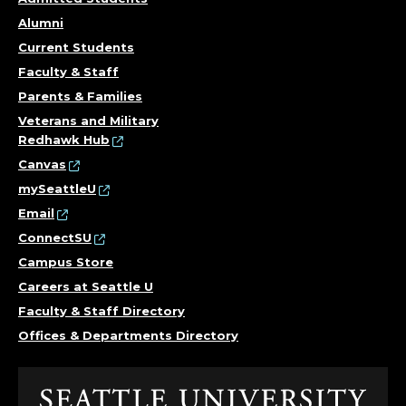
Alumni
Current Students
Faculty & Staff
Parents & Families
Veterans and Military
Redhawk Hub
Canvas
mySeattleU
Email
ConnectSU
Campus Store
Careers at Seattle U
Faculty & Staff Directory
Offices & Departments Directory
Click