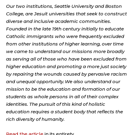
Our two institutions, Seattle University and Boston
College, are Jesuit universities that seek to construct
diverse and inclusive academic communities.
Founded in the late 19th century initially to educate
Catholic immigrants who were frequently excluded
from other institutions of higher learning, over time
we came to understand our missions more broadly
as serving all of those who have been excluded from
higher education and promoting a more just society
by repairing the wounds caused by pervasive racism
and unequal opportunity. We also understand our
mission to be the education and formation of our
students as whole persons in all of their complex
identities. The pursuit of this kind of holistic
education requires a student body that reflects the
rich diversity of humanity.
Read the article
in its entirety.