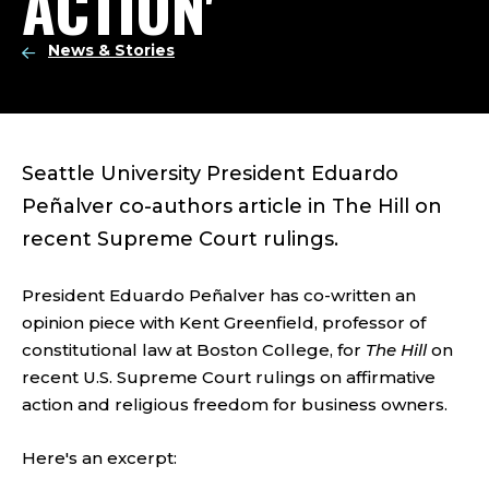
ACTION'
News & Stories
Seattle University President Eduardo
Peñalver co-authors article in The Hill on
recent Supreme Court rulings.
President Eduardo Peñalver has co-written an
opinion piece with Kent Greenfield, professor of
constitutional law at Boston College, for
The Hill
on
recent U.S. Supreme Court rulings on affirmative
action and religious freedom for business owners.
Here's an excerpt: