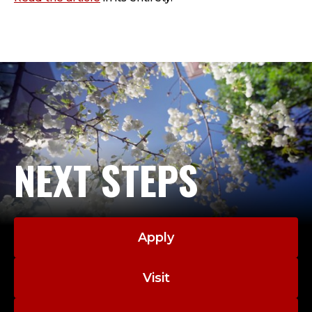
NEXT STEPS
Apply
Visit