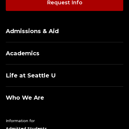
Request Info
Admissions & Aid
Academics
Life at Seattle U
Who We Are
Information for
Admitted Students