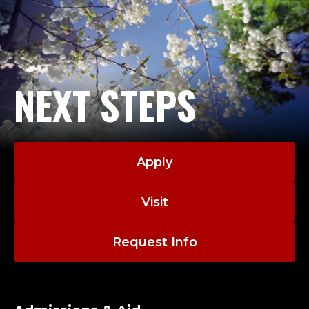
NEXT STEPS
Apply
Visit
Request Info