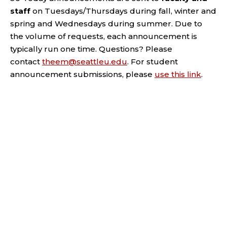
staff
on Tuesdays/Thursdays during fall, winter and
spring and Wednesdays during summer. Due to
the volume of requests, each announcement is
typically run one time. Questions? Please
contact
theem@seattleu.edu
. For student
announcement submissions, please
use this link
.