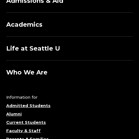
Admissions & Aid
Academics
Life at Seattle U
Who We Are
Information for
Admitted Students
Alumni
Current Students
Faculty & Staff