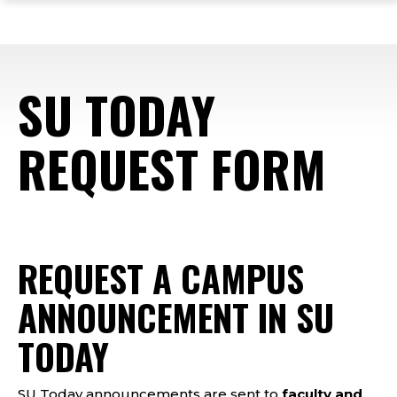
ope
Skip
Skip
Skip
the
to
to
to
mai
main
main
footer
me
site
content
content
SU TODAY
navigation
REQUEST FORM
Forms
REQUEST A CAMPUS
ANNOUNCEMENT IN SU
TODAY
SU Today announcements are sent to
faculty and