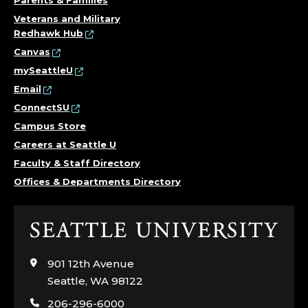
Parents & Families
Veterans and Military
Redhawk Hub
Canvas
mySeattleU
Email
ConnectSU
Campus Store
Careers at Seattle U
Faculty & Staff Directory
Offices & Departments Directory
Click
to
visit
901 12th Avenue
the
Seattle, WA 98122
home
206-296-6000
page