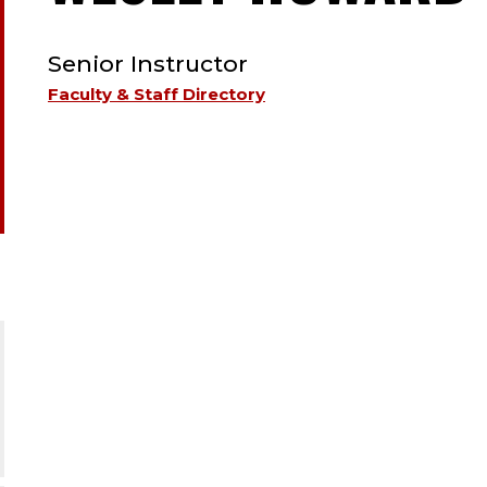
TYPE:
Senior Instructor
Faculty & Staff Directory