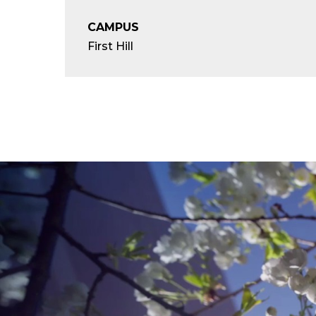
CAMPUS
First Hill