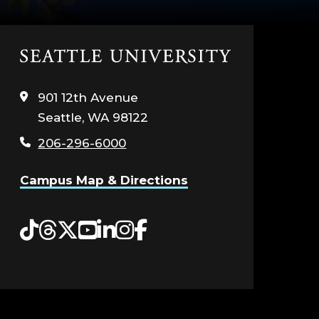
Click
to
visit
901 12th Avenue
the
Seattle, WA 98122
home
page
206-296-6000
Campus Map & Directions
Tiktok
Threads
Twitter
YouTube
LinkedIn
Instagram
Facebook