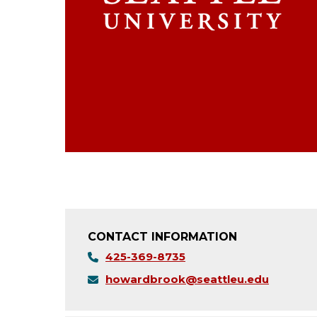
CONTACT INFORMATION
425-369-8735
howardbrook@seattleu.edu