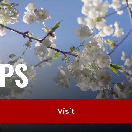
EPS
Visit