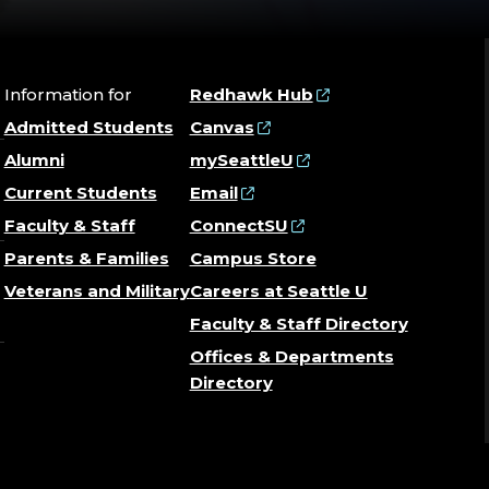
Information for
Redhawk Hub
Admitted Students
Canvas
Alumni
mySeattleU
Current Students
Email
Faculty & Staff
ConnectSU
Parents & Families
Campus Store
Veterans and Military
Careers at Seattle U
Faculty & Staff Directory
Offices & Departments
Directory