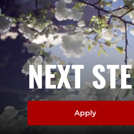
NEXT ST
Apply