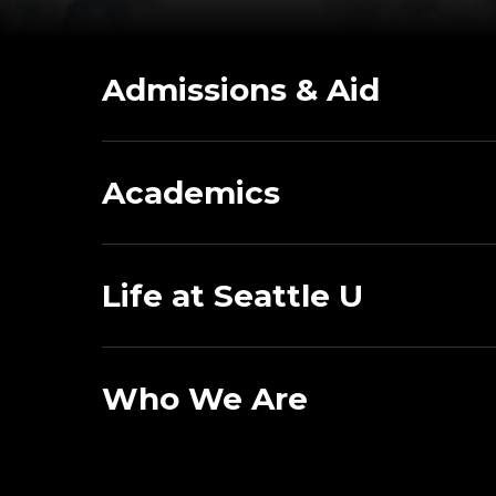
Admissions & Aid
Academics
Life at Seattle U
Who We Are