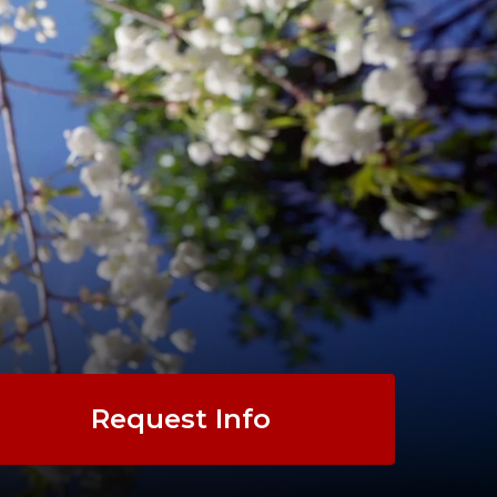
Request Info