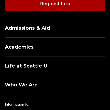
Request Info
Admissions & Aid
Academics
Life at Seattle U
Who We Are
Information for