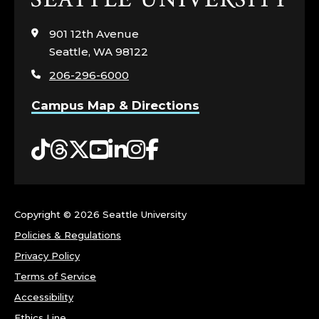
to
visit
901 12th Avenue
the
Seattle, WA 98122
home
206-296-6000
page
Campus Map & Directions
Tiktok
Threads
Twitter
YouTube
LinkedIn
Instagram
Facebook
Copyright ©
2026 Seattle University
Policies & Regulations
Privacy Policy
Terms of Service
Accessibility
Ethics Line