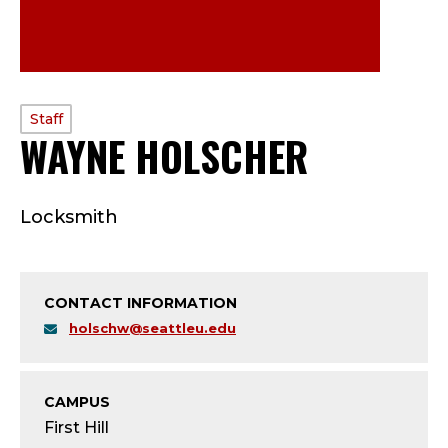
PROFILE
Staff
WAYNE HOLSCHER
—
TYPE:
S
Locksmith
T
A
CONTACT INFORMATION
F
holschw@seattleu.edu
F
;
CAMPUS
First Hill