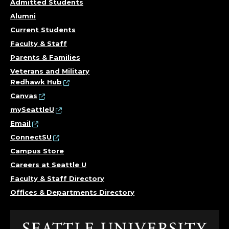
Admitted Students
Alumni
Current Students
Faculty & Staff
Parents & Families
Veterans and Military
Redhawk Hub
Canvas
mySeattleU
Email
ConnectSU
Campus Store
Careers at Seattle U
Faculty & Staff Directory
Offices & Departments Directory
Click