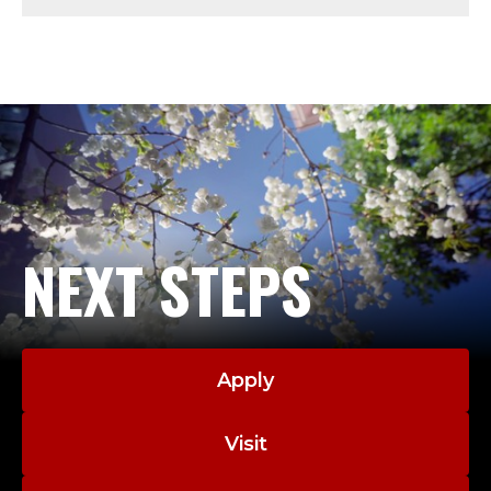
L
O
C
K
S
M
NEXT STEPS
I
T
Apply
H
.
Visit