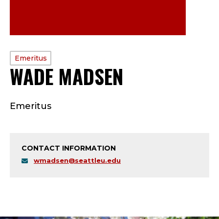
PROFILE
Emeritus
WADE MADSEN
—
TYPE:
E
Emeritus
M
E
CONTACT INFORMATION
R
wmadsen@seattleu.edu
I
T