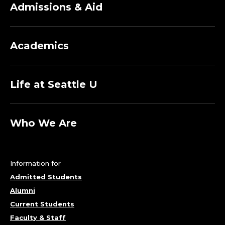
S
Admissions & Aid
.
Academics
Life at Seattle U
Who We Are
Information for
Admitted Students
Alumni
Current Students
Faculty & Staff