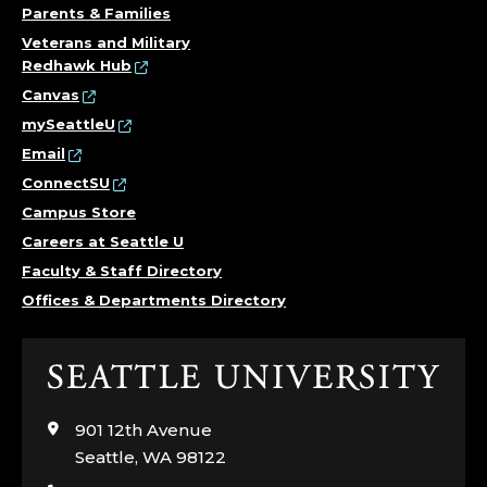
Parents & Families
Veterans and Military
Redhawk Hub
Canvas
mySeattleU
Email
ConnectSU
Campus Store
Careers at Seattle U
Faculty & Staff Directory
Offices & Departments Directory
Click
to
visit
901 12th Avenue
the
Seattle, WA 98122
home