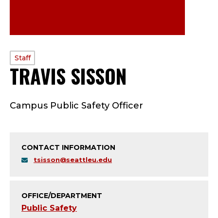
PROFILE
Staff
TRAVIS SISSON
—
TYPE:
S
Campus Public Safety Officer
T
A
CONTACT INFORMATION
F
tsisson@seattleu.edu
F
;
OFFICE/DEPARTMENT
Public Safety