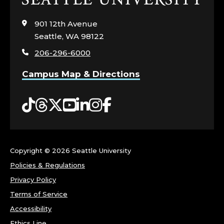
C
to
visit
901 12th Avenue
S
the
Seattle, WA 98122
home
A
206-296-6000
page
Campus Map & Directions
F
E
Tiktok
Threads
Twitter
YouTube
LinkedIn
Instagram
Facebook
T
Y
Copyright ©
2026 Seattle University
.
Policies & Regulations
Privacy Policy
Terms of Service
Accessibility
Ethics Line