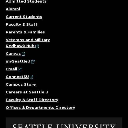
F
Admitted Students
I
Alumni
Current Students
C
Faculty & Staff
E
Parents & Families
Veterans and Military
R
Redhawk Hub
Canvas
;
mySeattleU
Email
P
ConnectSU
U
Campus Store
Careers at Seattle U
B
Faculty & Staff Directory
L
Offices & Departments Directory
I
Click