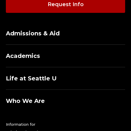
I
Request Info
C
S
Admissions & Aid
A
F
Academics
E
T
Life at Seattle U
Y
O
Who We Are
F
Information for