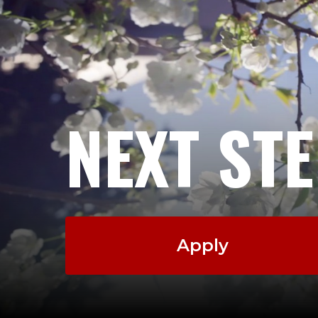
NEXT ST
Apply