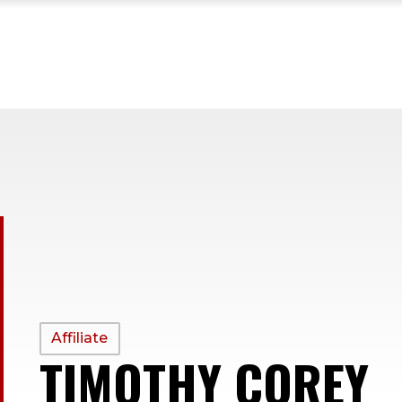
PROFILE
Affiliate
TIMOTHY COREY