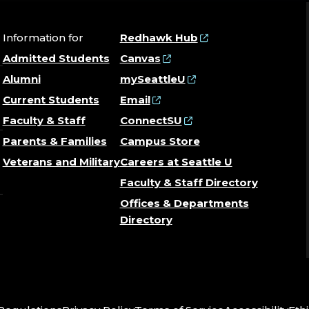
Information for
Redhawk Hub
Admitted Students
Canvas
Alumni
mySeattleU
Current Students
Email
Faculty & Staff
ConnectSU
Parents & Families
Campus Store
Veterans and Military
Careers at Seattle U
Faculty & Staff Directory
Offices & Departments
Directory