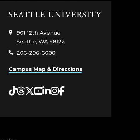
Click
to
visit
901 12th Avenue
the
Seattle, WA 98122
home
page
206-296-6000
Campus Map & Directions
Tiktok
Threads
Twitter
YouTube
LinkedIn
Instagram
Facebook