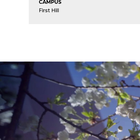
CAMPUS
First Hill