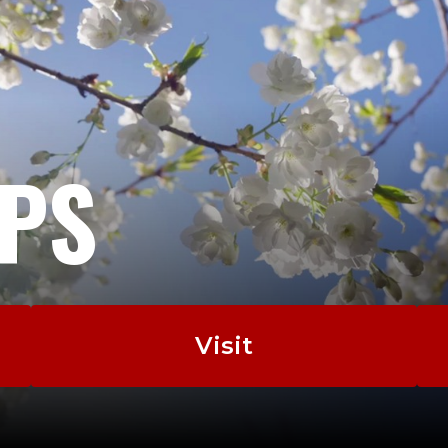
EPS
Visit