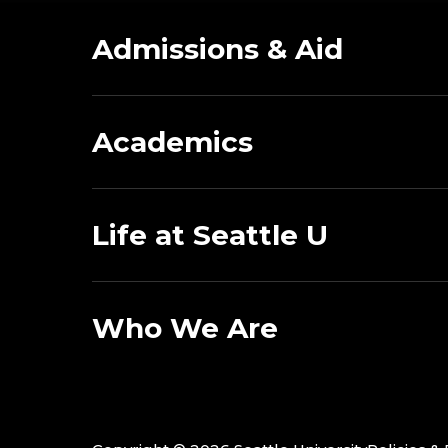
Admissions & Aid
Academics
Life at Seattle U
Who We Are