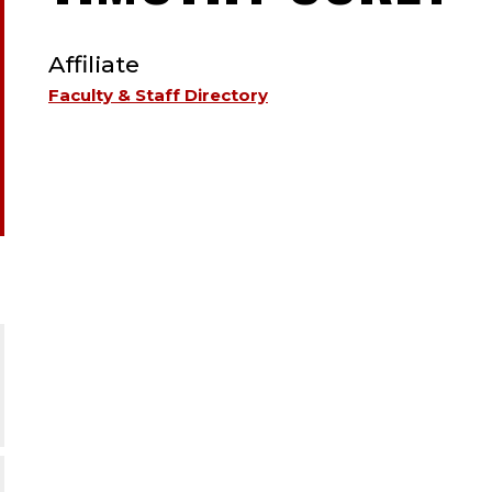
TYPE:
A
Affiliate
;
Faculty & Staff Directory
A
.