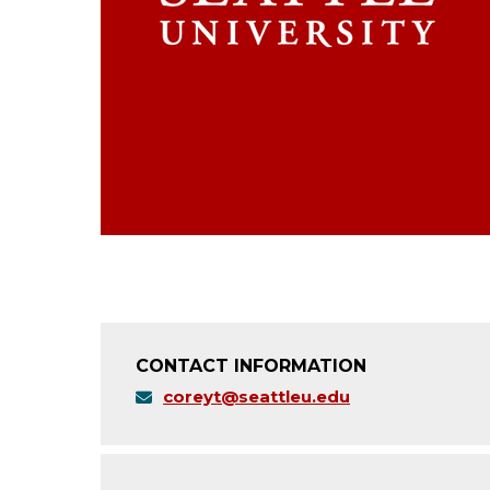
CONTACT INFORMATION
coreyt@seattleu.edu