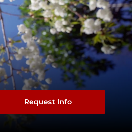
Request Info