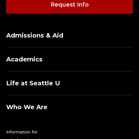
O
Request Info
R
E
Admissions & Aid
M
E
Academics
R
I
Life at Seattle U
T
I
Who We Are
.
Information for