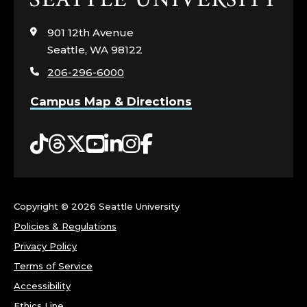
to
visit
901 12th Avenue
the
Seattle, WA 98122
home
206-296-6000
page
Campus Map & Directions
Tiktok
Threads
Twitter
YouTube
LinkedIn
Instagram
Facebook
Copyright ©
2026 Seattle University
Policies & Regulations
Privacy Policy
Terms of Service
Accessibility
Ethics Line