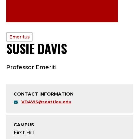
PROFILE
Emeritus
SUSIE DAVIS
—
TYPE:
E
Professor Emeriti
M
E
CONTACT INFORMATION
R
VDAVIS@seattleu.edu
I
T
CAMPUS
First Hill