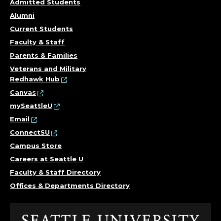
Admitted Students
Alumni
Current Students
Faculty & Staff
Parents & Families
Veterans and Military
Redhawk Hub
Canvas
mySeattleU
Email
ConnectSU
Campus Store
Careers at Seattle U
Faculty & Staff Directory
Offices & Departments Directory
Click