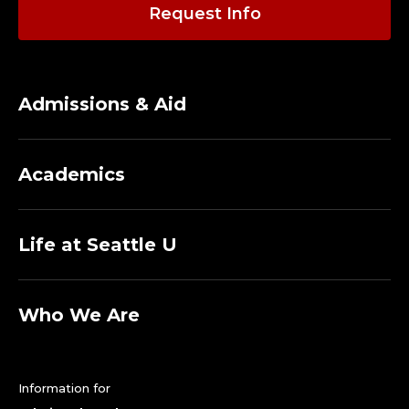
A
Request Info
C
U
Admissions & Aid
L
T
Academics
Y
.
Life at Seattle U
Who We Are
Information for