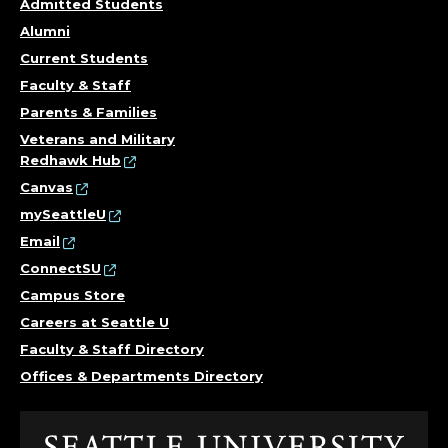
Admitted Students
Alumni
Current Students
Faculty & Staff
Parents & Families
Veterans and Military
Redhawk Hub
Canvas
mySeattleU
Email
ConnectSU
Campus Store
Careers at Seattle U
Faculty & Staff Directory
Offices & Departments Directory
Click