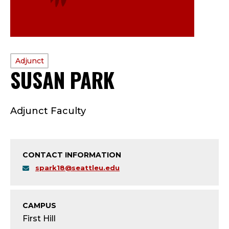
PROFILE
Adjunct
SUSAN PARK
—
TYPE:
A
Adjunct Faculty
D
J
CONTACT INFORMATION
U
spark18@seattleu.edu
N
C
CAMPUS
First Hill