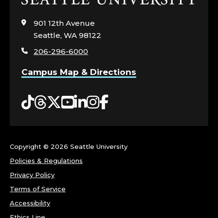
to
visit
901 12th Avenue
the
Seattle, WA 98122
home
206-296-6000
page
Campus Map & Directions
Tiktok
Threads
Twitter
YouTube
LinkedIn
Instagram
Facebook
Copyright ©
2026 Seattle University
Policies & Regulations
Privacy Policy
Terms of Service
Accessibility
Ethics Line