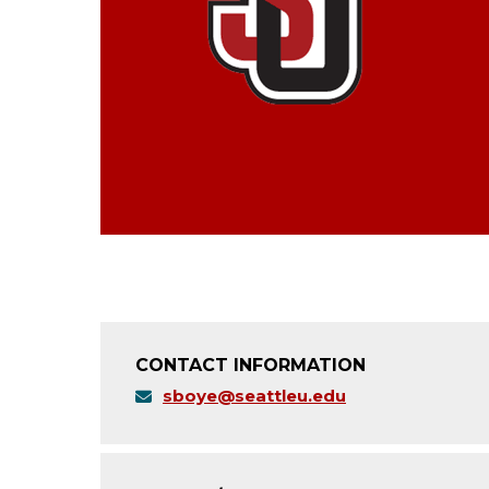
CONTACT INFORMATION
sboye@seattleu.edu