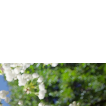
ISH
EGE