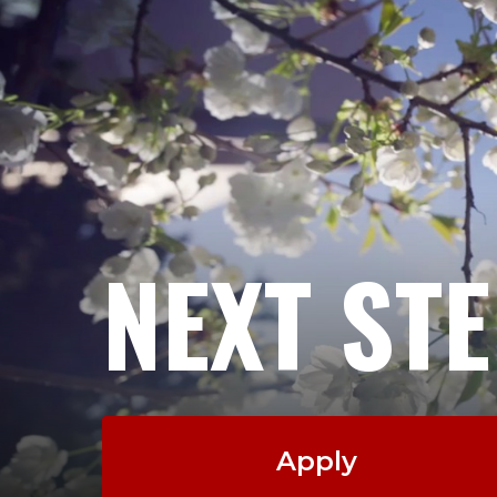
NEXT ST
Apply