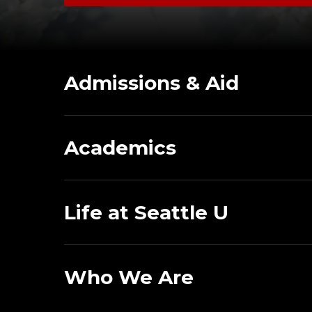
Admissions & Aid
Academics
Life at Seattle U
Who We Are