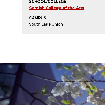
SCHOOL/COLLEGE
Cornish College of the Arts
CAMPUS
South Lake Union