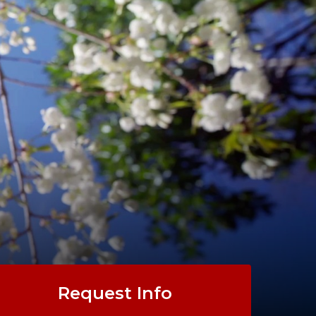
Request Info