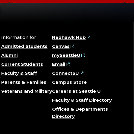
Information for
Redhawk Hub
Admitted Students
Canvas
Alumni
mySeattleU
Current Students
Email
Faculty & Staff
ConnectSU
Parents & Families
Campus Store
Veterans and Military
Careers at Seattle U
Faculty & Staff Directory
Offices & Departments
Directory