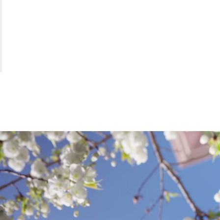
ARTS
;
CORN
COLL
OF
THE
ARTS
.