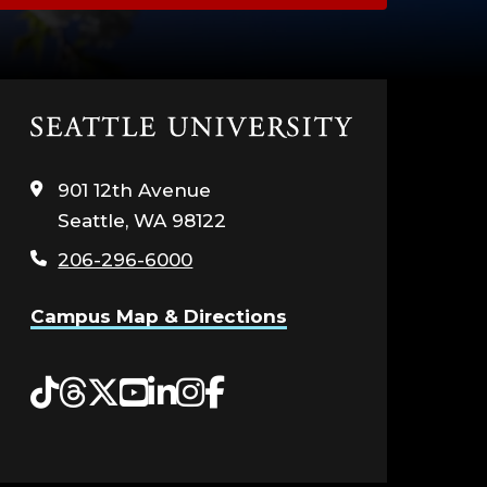
Click
to
visit
901 12th Avenue
the
Seattle, WA 98122
home
page
206-296-6000
Campus Map & Directions
Tiktok
Threads
Twitter
YouTube
LinkedIn
Instagram
Facebook