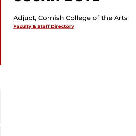
TYPE:
EMER
Adjuct, Cornish College of the Arts
;
Faculty & Staff Directory
ADJU
CORN
COLL
OF
THE