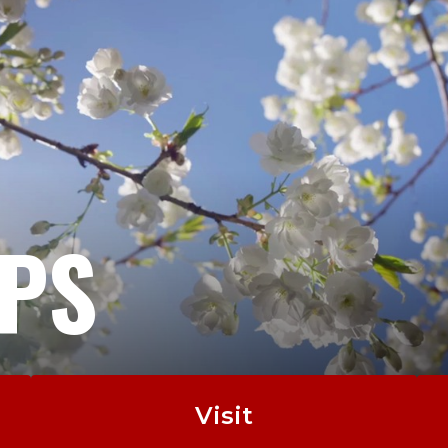
EPS
Visit