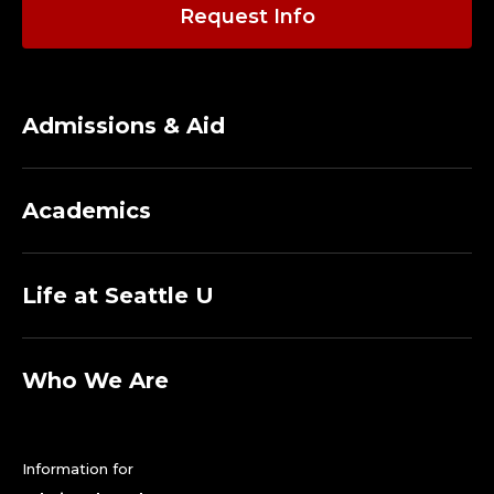
Request Info
Admissions & Aid
Academics
Life at Seattle U
Who We Are
Information for