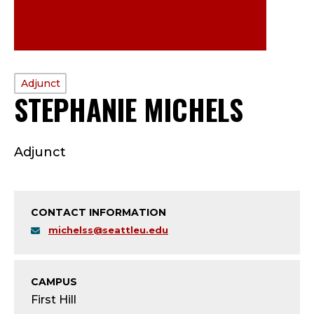
PROFILE
Adjunct
STEPHANIE MICHELS
—
TYPE:
A
Adjunct
D
J
CONTACT INFORMATION
U
michelss@seattleu.edu
N
C
CAMPUS
First Hill