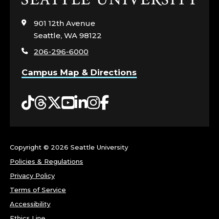
to
visit
901 12th Avenue
the
Seattle, WA 98122
home
206-296-6000
page
Campus Map & Directions
Tiktok
Threads
Twitter
YouTube
LinkedIn
Instagram
Facebook
Copyright ©
2026 Seattle University
Policies & Regulations
Privacy Policy
Terms of Service
Accessibility
Ethics Line