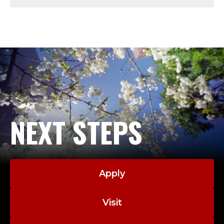
T
;
A
D
J
U
NEXT STEPS
N
C
Apply
T
.
Visit