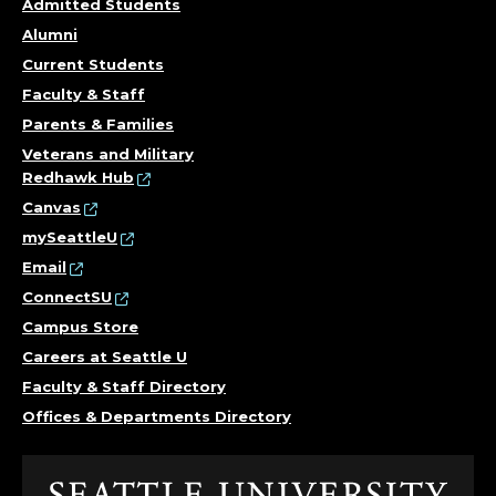
Admitted Students
Alumni
Current Students
Faculty & Staff
Parents & Families
Veterans and Military
Redhawk Hub
Canvas
mySeattleU
Email
ConnectSU
Campus Store
Careers at Seattle U
Faculty & Staff Directory
Offices & Departments Directory
Click