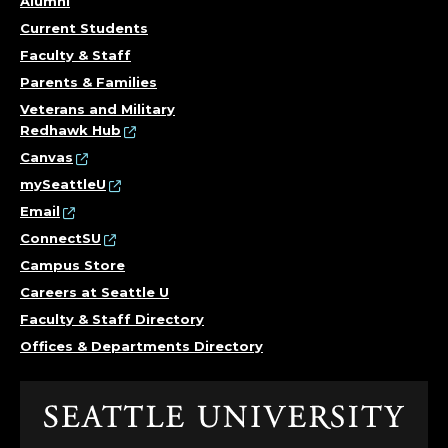
Alumni
R
Current Students
Faculty & Staff
F
Parents & Families
O
Veterans and Military
Redhawk Hub
R
Canvas
mySeattleU
C
Email
O
ConnectSU
Campus Store
M
Careers at Seattle U
Faculty & Staff Directory
M
Offices & Departments Directory
U
N
Click
to