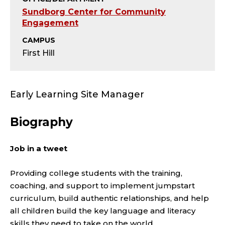
;
Sundborg Center for Community
E
Engagement
CAMPUS
A
First Hill
R
L
Early Learning Site Manager
Y
Biography
L
Job in a tweet
E
Providing college students with the training,
A
coaching, and support to implement jumpstart
R
curriculum, build authentic relationships, and help
all children build the key language and literacy
skills they need to take on the world.