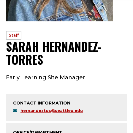
PROFILE
Staff
SARAH HERNANDEZ-
TYPE:
TORRES
—
S
Early Learning Site Manager
T
A
CONTACT INFORMATION
F
hernandeztos@seattleu.edu
F
OFFICE/DEPARTMENT