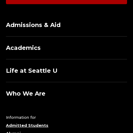
N
A
G
Admissions & Aid
E
R
Academics
;
Life at Seattle U
C
E
Who We Are
N
T
Information for
E
Admitted Students