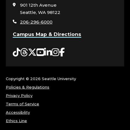
I
visit
901 12th Avenue
the
Seattle, WA 98122
T
home
206-296-6000
page
Y
Campus Map & Directions
E
Tiktok
Threads
Twitter
YouTube
LinkedIn
Instagram
Facebook
N
G
A
Copyright ©
2026 Seattle University
Policies & Regulations
G
Privacy Policy
Terms of Service
E
Accessibility
M
Ethics Line