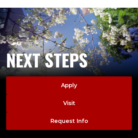
T
E
M
P
NEXT STEPS
O
R
A
Apply
R
Visit
Y
Request Info
A