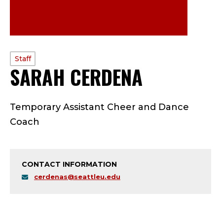
PROFILE
Staff
SARAH CERDENA
—
TYPE:
S
Temporary Assistant Cheer and Dance
T
Coach
A
F
CONTACT INFORMATION
F
cerdenas@seattleu.edu
;