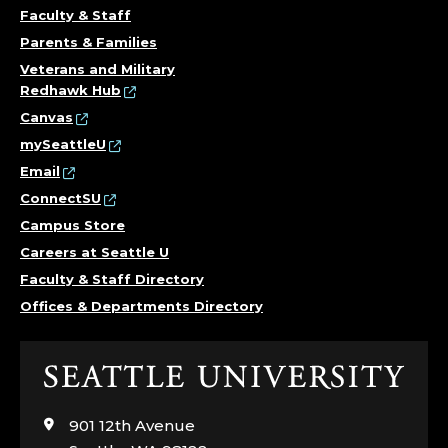
E
Faculty & Staff
E
Parents & Families
R
Veterans and Military
Redhawk Hub
A
Canvas
mySeattleU
N
Email
ConnectSU
D
Campus Store
D
Careers at Seattle U
Faculty & Staff Directory
A
Offices & Departments Directory
N
Click
C
to
visit
E
901 12th Avenue
the