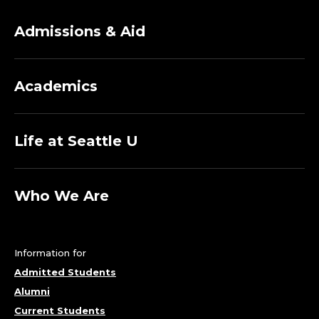
S
S
Admissions & Aid
I
Academics
S
T
Life at Seattle U
A
N
Who We Are
T
C
Information for
Admitted Students
H
Alumni
Current Students