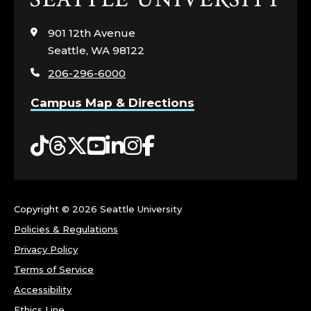
to
visit
901 12th Avenue
the
Seattle, WA 98122
home
206-296-6000
page
Campus Map & Directions
Tiktok
Threads
Twitter
YouTube
LinkedIn
Instagram
Facebook
Copyright ©
2026 Seattle University
Policies & Regulations
Privacy Policy
Terms of Service
Accessibility
Ethics Line