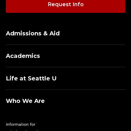
E
Request Info
D
I
Admissions & Aid
C
A
Academics
L
A
Life at Seattle U
S
S
Who We Are
I
Information for