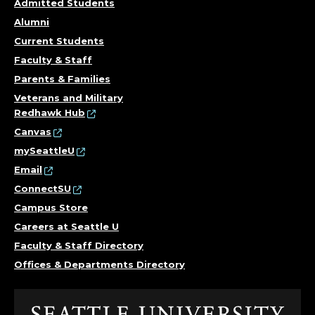
S
Admitted Students
T
Alumni
Current Students
A
Faculty & Staff
N
Parents & Families
Veterans and Military
T
Redhawk Hub
Canvas
.
mySeattleU
Email
ConnectSU
Campus Store
Careers at Seattle U
Faculty & Staff Directory
Offices & Departments Directory
Click