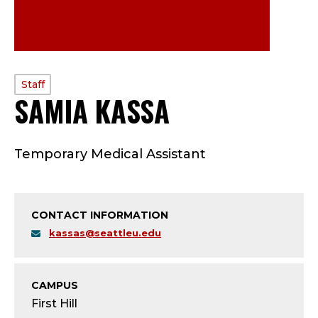
PROFILE
Staff
SAMIA KASSA
—
TYPE:
S
Temporary Medical Assistant
T
A
CONTACT INFORMATION
F
kassas@seattleu.edu
F
;
CAMPUS
First Hill