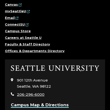
T
Canvas
mySeattleU
E
Email
ConnectSU
R
Campus Store
F
Careers at Seattle U
Faculty & Staff Directory
O
Offices & Departments Directory
R
Click
C
to
visit
O
901 12th Avenue
the
Seattle, WA 98122
home
M
206-296-6000
page
M
Campus Map & Directions