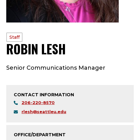
PROFILE
Staff
ROBIN LESH
—
TYPE:
S
Senior Communications Manager
T
A
CONTACT INFORMATION
F
206-220-8570
F
rlesh@seattleu.edu
;
OFFICE/DEPARTMENT