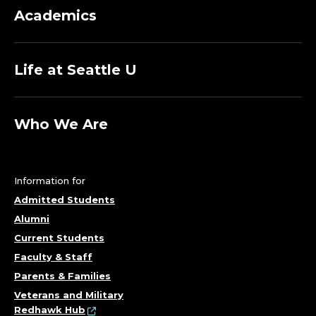
M
Academics
A
N
Life at Seattle U
A
G
Who We Are
E
R
Information for
Admitted Students
;
Alumni
C
Current Students
Faculty & Staff
E
Parents & Families
Veterans and Military
N
Redhawk Hub