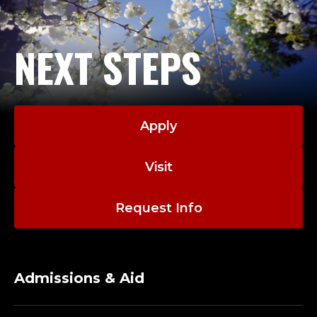
U
N
NEXT STEPS
I
C
A
Apply
T
Visit
I
Request Info
O
N
S
Admissions & Aid