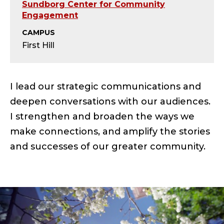
S
Sundborg Center for Community
Engagement
E
CAMPUS
N
First Hill
I
I lead our strategic communications and
O
deepen conversations with our audiences.
R
I strengthen and broaden the ways we
C
make connections, and amplify the stories
and successes of our greater community.
O
M
M