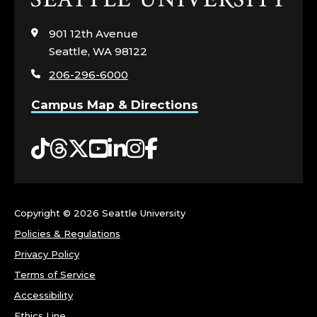
to
visit
901 12th Avenue
the
Seattle, WA 98122
home
206-296-6000
page
Campus Map & Directions
Tiktok
Threads
Twitter
YouTube
LinkedIn
Instagram
Facebook
Copyright ©
2026 Seattle University
Policies & Regulations
Privacy Policy
Terms of Service
Accessibility
Ethics Line