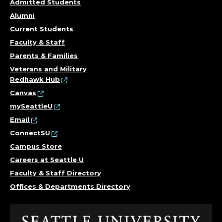
Admitted Students
Alumni
Current Students
Faculty & Staff
Parents & Families
Veterans and Military
Redhawk Hub
Canvas
mySeattleU
Email
ConnectSU
Campus Store
Careers at Seattle U
Faculty & Staff Directory
Offices & Departments Directory
Click