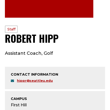
PROFILE
Staff
ROBERT HIPP
—
TYPE:
S
Assistant Coach, Golf
T
A
CONTACT INFORMATION
F
hippr@seattleu.edu
F
;
CAMPUS
First Hill