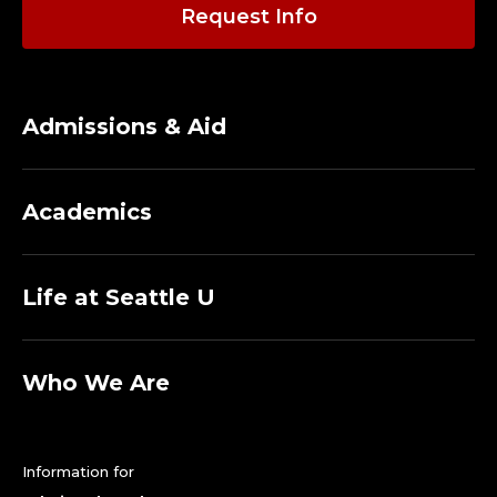
O
Request Info
A
C
Admissions & Aid
H
,
Academics
G
O
Life at Seattle U
L
F
Who We Are
.
Information for