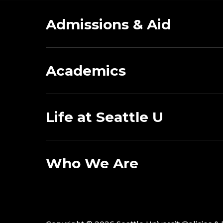
Admissions & Aid
Academics
Life at Seattle U
Who We Are