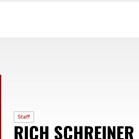
PROFILE
Staff
RICH SCHREINER