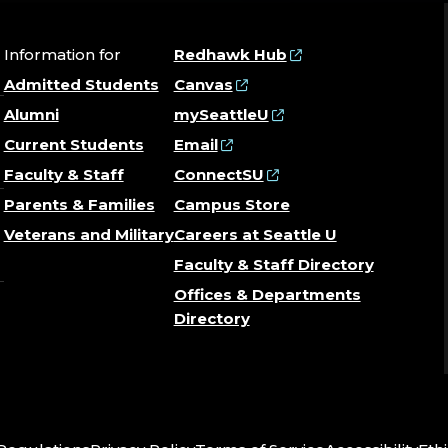
Information for
Redhawk Hub
Admitted Students
Canvas
Alumni
mySeattleU
Current Students
Email
Faculty & Staff
ConnectSU
Parents & Families
Campus Store
Veterans and Military
Careers at Seattle U
Faculty & Staff Directory
Offices & Departments
Directory