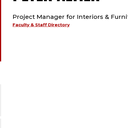
TYPE:
STA
Project Manager for Interiors & Furni
;
Faculty & Staff Directory
PRO
MAN
FOR
INT
&