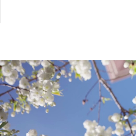
FUR
.