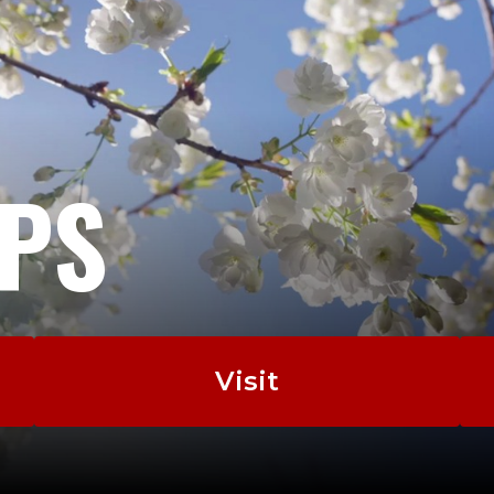
EPS
Visit