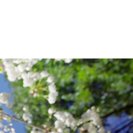
NITURE