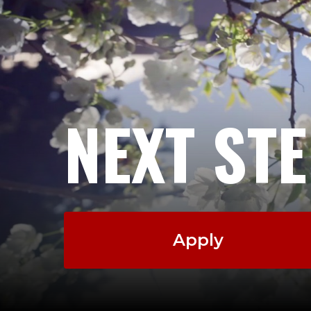
NEXT ST
Apply