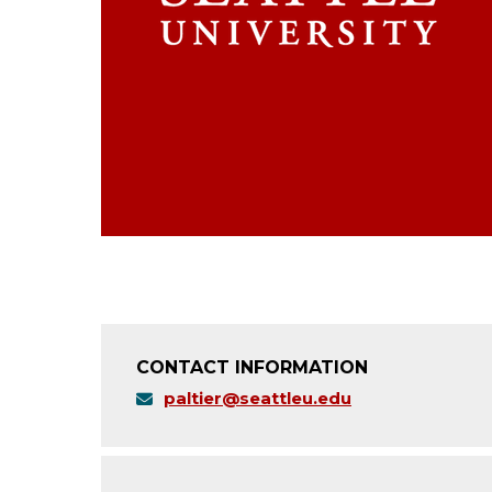
CONTACT INFORMATION
paltier@seattleu.edu