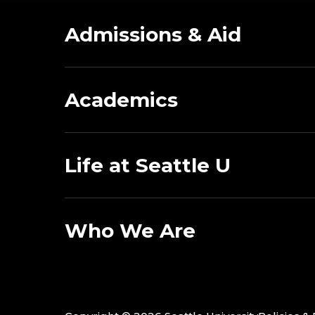
Admissions & Aid
Academics
Life at Seattle U
Who We Are