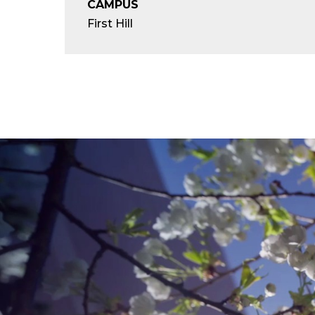
CAMPUS
First Hill