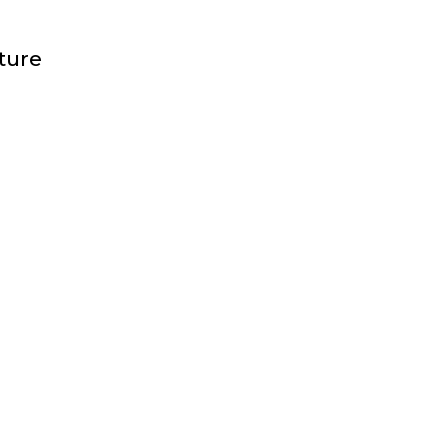
FF
ture
JECT
AGER
ERIORS