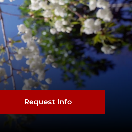
Request Info