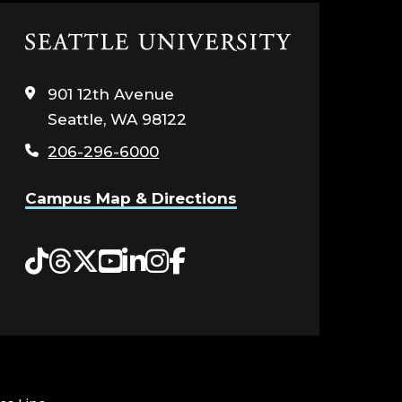
Click
to
visit
901 12th Avenue
the
Seattle, WA 98122
home
page
206-296-6000
Campus Map & Directions
Tiktok
Threads
Twitter
YouTube
LinkedIn
Instagram
Facebook