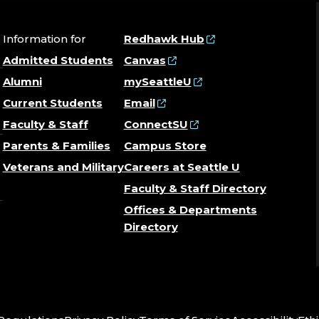
Information for
Redhawk Hub
Admitted Students
Canvas
Alumni
mySeattleU
Current Students
Email
Faculty & Staff
ConnectSU
Parents & Families
Campus Store
Veterans and Military
Careers at Seattle U
Faculty & Staff Directory
Offices & Departments
Directory