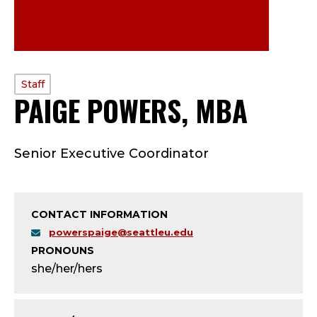
PROFILE
Staff
PAIGE POWERS, MBA
—
TYPE:
S
Senior Executive Coordinator
T
A
CONTACT INFORMATION
F
powerspaige@seattleu.edu
PRONOUNS
F
she/her/hers
;