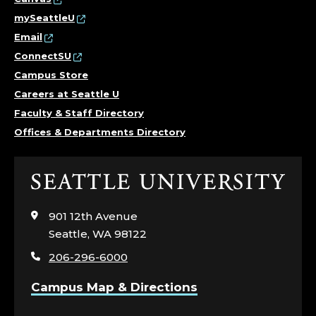
I
mySeattleU
T
Email
ConnectSU
Y
Campus Store
Careers at Seattle U
,
Faculty & Staff Directory
E
Offices & Departments Directory
Q
Click
U
to
visit
901 12th Avenue
I
the
Seattle, WA 98122
home
T
206-296-6000
page
Y
Campus Map & Directions