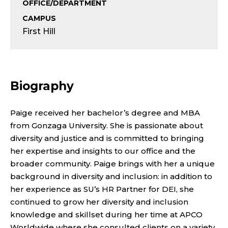
S
OFFICE/DEPARTMENT
CAMPUS
E
First Hill
N
I
Biography
O
R
Paige received her bachelor’s degree and MBA
from Gonzaga University. She is passionate about
E
diversity and justice and is committed to bringing
her expertise and insights to our office and the
X
broader community. Paige brings with her a unique
background in diversity and inclusion: in addition to
E
her experience as SU’s HR Partner for DEI, she
C
continued to grow her diversity and inclusion
knowledge and skillset during her time at APCO
Worldwide where she consulted clients on a variety