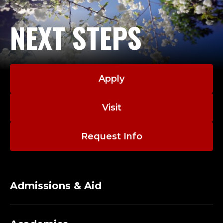
I
N
NEXT STEPS
A
T
O
Apply
R
Visit
;
Request Info
O
F
Admissions & Aid
F
I