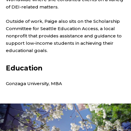
U
of DEI-related matters.
T
Outside of work, Paige also sits on the Scholarship
I
Committee for Seattle Education Access, a local
V
nonprofit that provides assistance and guidance to
support low-income students in achieving their
E
educational goals.
C
Education
O
Gonzaga University, MBA
O
R
D