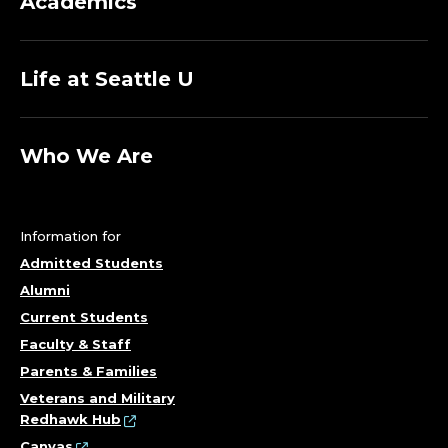
Academics
C
E
Life at Seattle U
O
F
Who We Are
D
I
Information for
Admitted Students
V
Alumni
Current Students
E
Faculty & Staff
R
Parents & Families
Veterans and Military
S
Redhawk Hub
Canvas