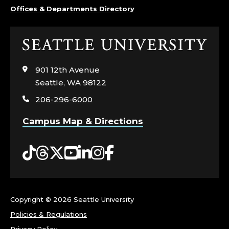
S
Offices & Departments Directory
T
Click
;
to
visit
901 12th Avenue
O
the
Seattle, WA 98122
home
F
206-296-6000
page
F
Campus Map & Directions
I
Tiktok
Threads
Twitter
YouTube
LinkedIn
Instagram
Facebook
C
E
Copyright ©
2026 Seattle University
O
Policies & Regulations