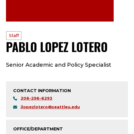
PROFILE
Staff
PABLO LOPEZ LOTERO
—
TYPE:
S
Senior Academic and Policy Specialist
T
A
CONTACT INFORMATION
F
206-296-6293
F
jlopezlotero@seattleu.edu
;
OFFICE/DEPARTMENT