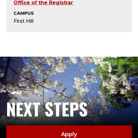
S
Office of the Registrar
E
CAMPUS
First Hill
N
I
O
R
A
C
NEXT STEPS
A
D
Apply