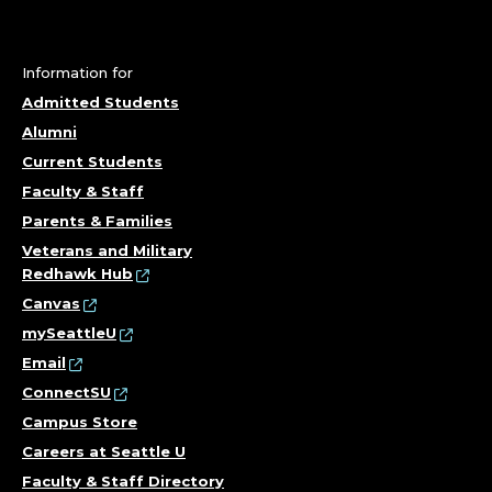
I
C
Information for
Y
Admitted Students
S
Alumni
Current Students
P
Faculty & Staff
E
Parents & Families
Veterans and Military
C
Redhawk Hub
Canvas
I
mySeattleU
Email
A
ConnectSU
L
Campus Store
Careers at Seattle U
I
Faculty & Staff Directory