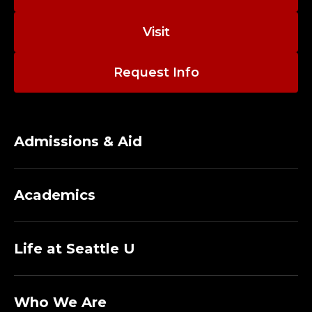
E
M
Visit
I
Request Info
C
A
Admissions & Aid
N
D
Academics
P
O
Life at Seattle U
L
Who We Are