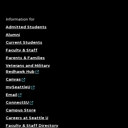
U
R
S
Information for
Admitted Students
I
Alumni
Current Students
N
Faculty & Staff
G
Parents & Families
Veterans and Military
&
Redhawk Hub
Canvas
H
mySeattleU
E
Email
ConnectSU
A
Campus Store
Careers at Seattle U
L
Faculty & Staff Directory