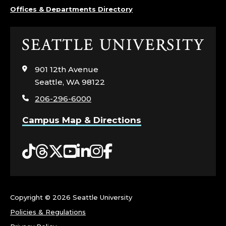
T
Offices & Departments Directory
H
Click
S
to
visit
901 12th Avenue
C
the
Seattle, WA 98122
home
I
206-296-6000
page
E
Campus Map & Directions
N
Tiktok
Threads
Twitter
YouTube
LinkedIn
Instagram
Facebook
C
E
Copyright ©
2026 Seattle University
S
Policies & Regulations