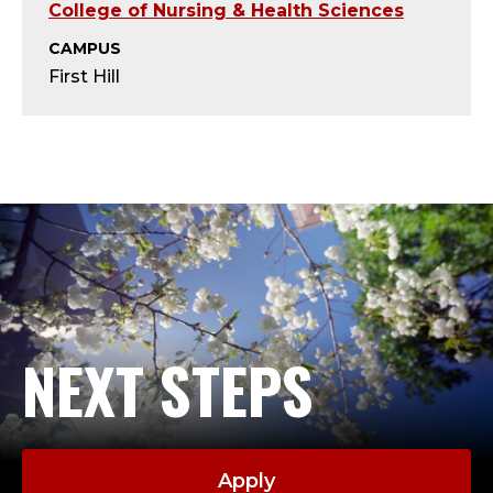
T
College of Nursing & Health Sciences
;
CAMPUS
First Hill
A
D
J
U
N
C
NEXT STEPS
T
,
Apply