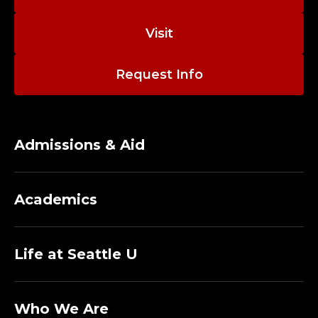
C
O
Visit
L
Request Info
L
E
Admissions & Aid
G
E
Academics
O
F
Life at Seattle U
N
Who We Are