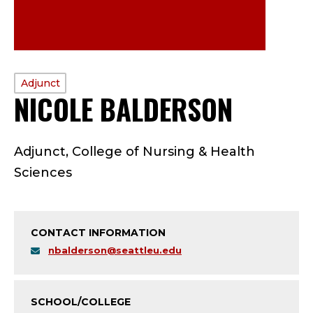
PROFILE
Adjunct
NICOLE BALDERSON
—
TYPE:
A
Adjunct, College of Nursing & Health
D
Sciences
J
U
CONTACT INFORMATION
N
nbalderson@seattleu.edu
C
SCHOOL/COLLEGE