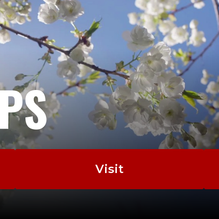
EPS
Visit