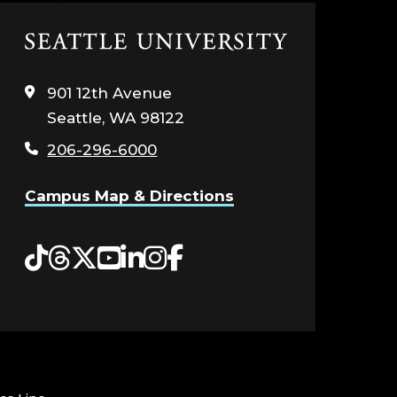
Click
to
visit
901 12th Avenue
the
Seattle, WA 98122
home
page
206-296-6000
Campus Map & Directions
Tiktok
Threads
Twitter
YouTube
LinkedIn
Instagram
Facebook