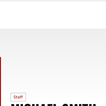
PROFILE
Staff