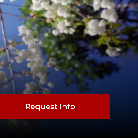
Request Info