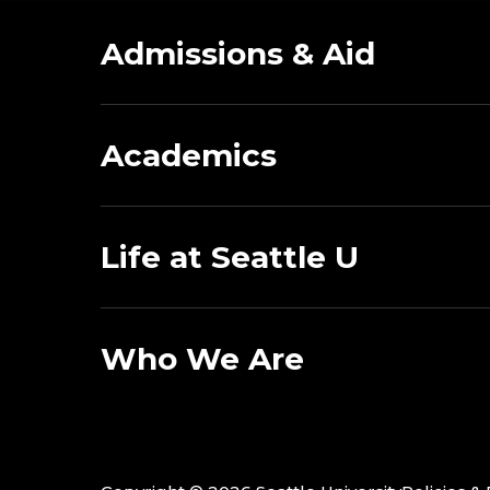
Admissions & Aid
Academics
Life at Seattle U
Who We Are