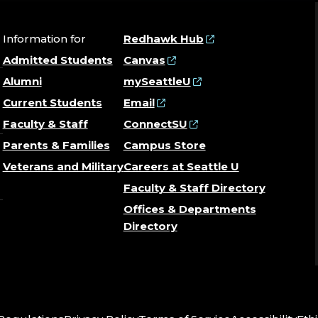
Information for
Redhawk Hub
Admitted Students
Canvas
Alumni
mySeattleU
Current Students
Email
Faculty & Staff
ConnectSU
Parents & Families
Campus Store
Veterans and Military
Careers at Seattle U
Faculty & Staff Directory
Offices & Departments
Directory