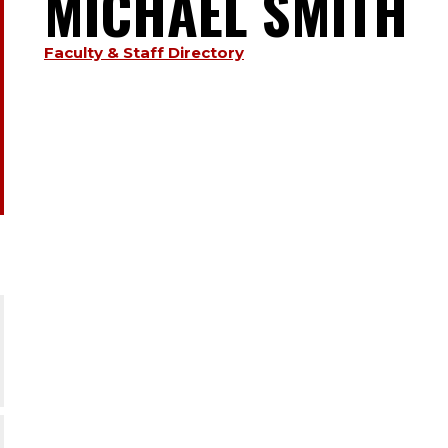
MICHAEL SMITH
TYPE:
S
Faculty & Staff Directory
.