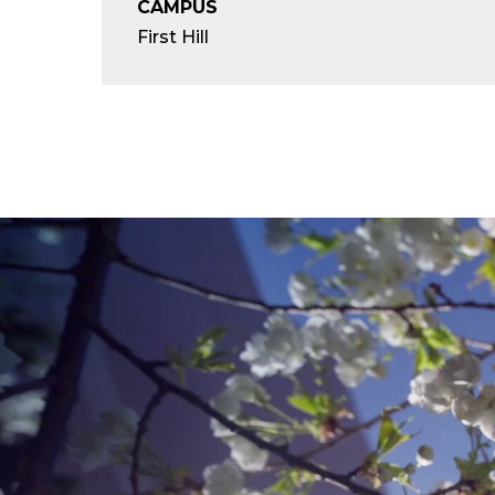
CAMPUS
First Hill