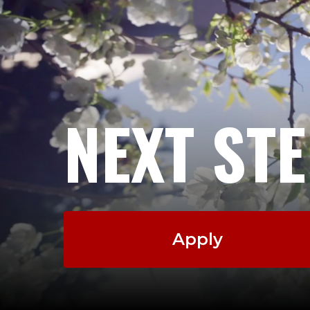
NEXT ST
Apply