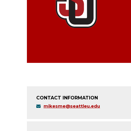
CONTACT INFORMATION
mikesme@seattleu.edu