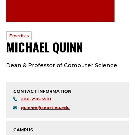
PROFILE
Emeritus
MICHAEL QUINN
—
TYPE:
E
Dean & Professor of Computer Science
M
E
CONTACT INFORMATION
R
206-296-5501
I
quinnm@seattleu.edu
T
CAMPUS