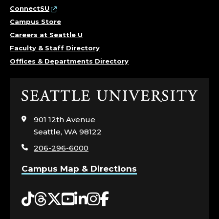
N
ConnectSU
Campus Store
C
Careers at Seattle U
Faculty & Staff Directory
E
Offices & Departments Directory
.
Click
to
visit
901 12th Avenue
the
Seattle, WA 98122
home
206-296-6000
page
Campus Map & Directions
Tiktok
Threads
Twitter
YouTube
LinkedIn
Instagram
Facebook