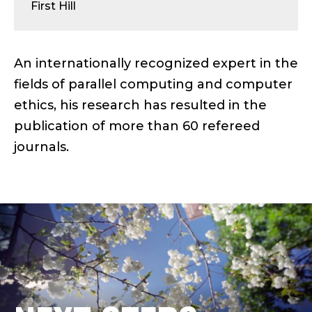
U
First Hill
S
;
An internationally recognized expert in the
fields of parallel computing and computer
D
ethics, his research has resulted in the
E
publication of more than 60 refereed
journals.
A
N
&
P
R