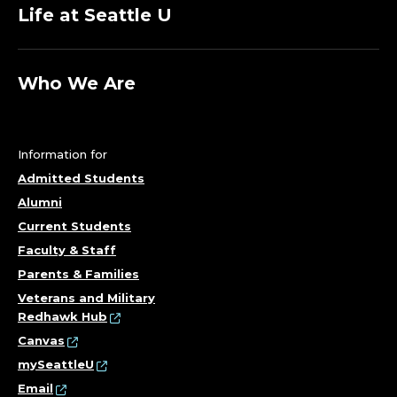
O
Life at Seattle U
M
P
Who We Are
U
T
Information for
E
Admitted Students
Alumni
R
Current Students
Faculty & Staff
S
Parents & Families
C
Veterans and Military
Redhawk Hub
I
Canvas
mySeattleU
E
Email