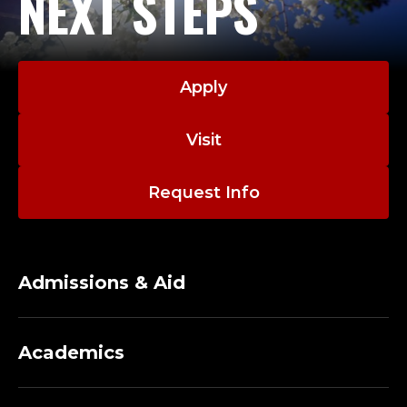
NEXT STEPS
O
F
E
Apply
S
Visit
S
O
Request Info
R
O
Admissions & Aid
F
C
Academics