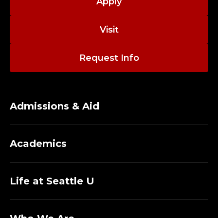
A
Apply
D
Visit
M
Request Info
I
S
S
Admissions & Aid
I
Academics
O
N
Life at Seattle U
S