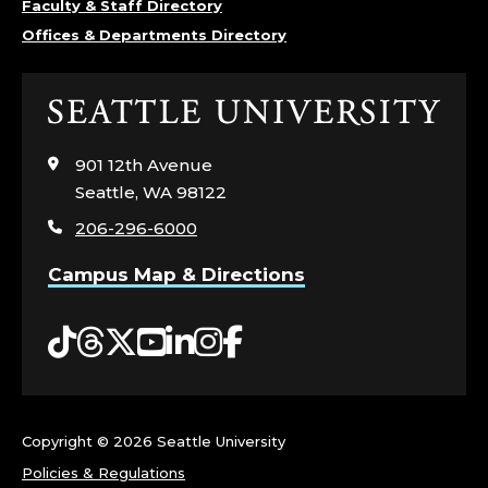
Faculty & Staff Directory
R
Offices & Departments Directory
E
Click
A
to
visit
D
901 12th Avenue
the
Seattle, WA 98122
home
E
206-296-6000
page
R
Campus Map & Directions
;
Tiktok
Threads
Twitter
YouTube
LinkedIn
Instagram
Facebook
U
N
Copyright ©
2026 Seattle University
D
Policies & Regulations