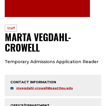
PROFILE
Staff
MARTA VEGDAHL-
TYPE:
CROWELL
—
S
Temporary Admissions Application Reader
T
A
CONTACT INFORMATION
F
mvegdahl-crowell@seattleu.edu
F
OFFICE/DEPARTMENT