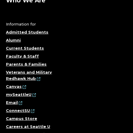
A
Who We Are
P
P
Information for
Admitted Students
L
Alumni
I
Current Students
Faculty & Staff
C
Parents & Families
A
Veterans and Military
Redhawk Hub
T
Canvas
mySeattleU
I
Email
ConnectSU
O
Campus Store
N
Careers at Seattle U