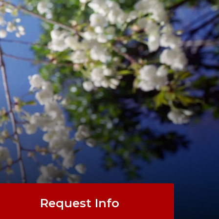
Request Info