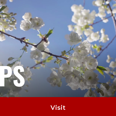
EPS
Visit