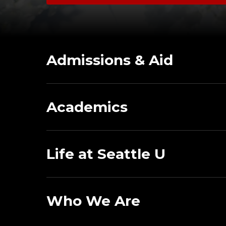
Admissions & Aid
Academics
Life at Seattle U
Who We Are