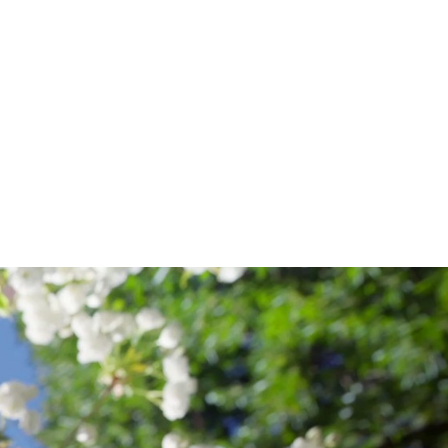
CHOOL
F
AW