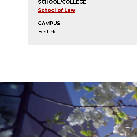
SCHOOL/COLLEGE
School of Law
CAMPUS
First Hill