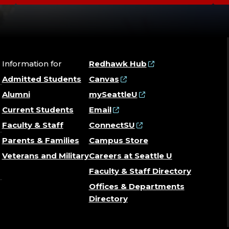
Information for
Redhawk Hub
Admitted Students
Canvas
Alumni
mySeattleU
Current Students
Email
Faculty & Staff
ConnectSU
Parents & Families
Campus Store
Veterans and Military
Careers at Seattle U
Faculty & Staff Directory
Offices & Departments
Directory