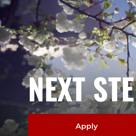
NEXT ST
Apply