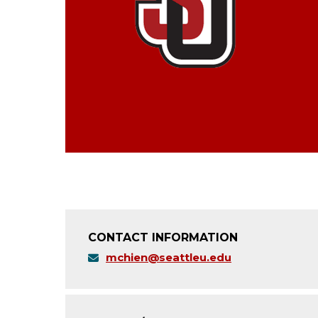
CONTACT INFORMATION
mchien@seattleu.edu