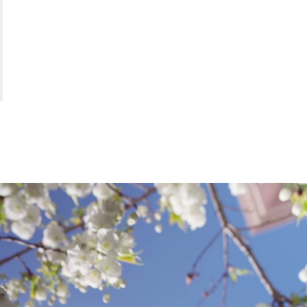
S
O
L
.