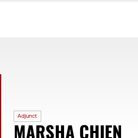
PROFILE
Adjunct
MARSHA CHIEN