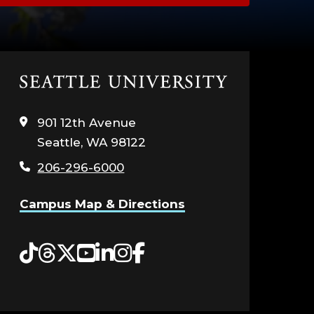
Click
to
visit
901 12th Avenue
the
Seattle, WA 98122
home
page
206-296-6000
Campus Map & Directions
Tiktok
Threads
Twitter
YouTube
LinkedIn
Instagram
Facebook