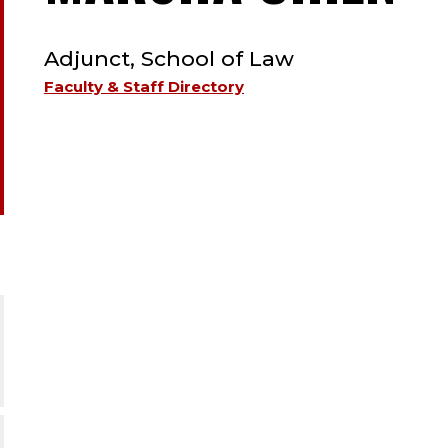
TYPE:
A
Adjunct, School of Law
;
Faculty & Staff Directory
A
S
O
L
;