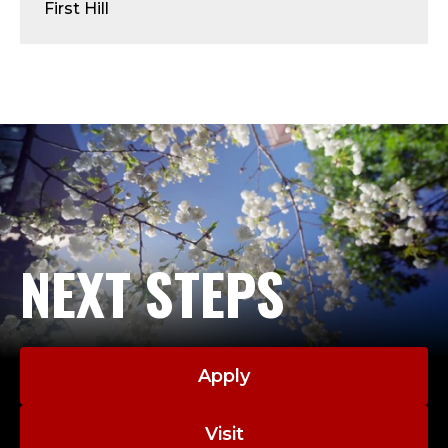
R
First Hill
E
S
I
D
E
N
NEXT STEPS
C
E
Apply
Visit