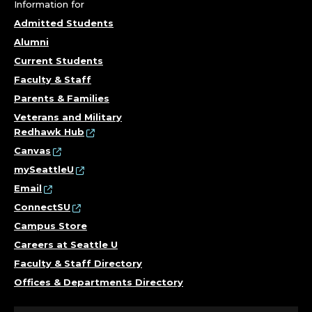
A
Information for
N
Admitted Students
Alumni
C
Current Students
E
Faculty & Staff
Parents & Families
.
Veterans and Military
Redhawk Hub
Canvas
mySeattleU
Email
ConnectSU
Campus Store
Careers at Seattle U
Faculty & Staff Directory
Offices & Departments Directory