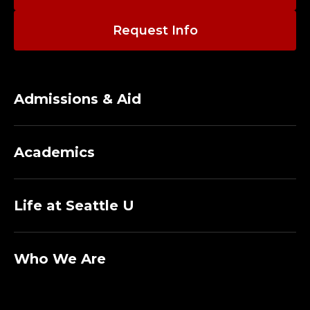
A
L
Request Info
L
Admissions & Aid
A
I
Academics
N
Life at Seattle U
T
E
Who We Are
N