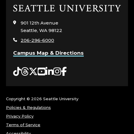
Click
to
visit
901 12th Avenue
the
Seattle, WA 98122
home
206-296-6000
page
Campus Map & Directions
Tiktok
Threads
Twitter
YouTube
LinkedIn
Instagram
Facebook
Copyright ©
2026 Seattle University
Policies & Regulations
Privacy Policy
Terms of Service
Accessibility