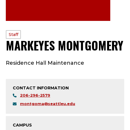
PROFILE
Staff
MARKEYES MONTGOMERY
TYPE:
S
Residence Hall Maintenance
T
A
CONTACT INFORMATION
F
206-296-2579
F
montgoma@seattleu.edu
;
CAMPUS