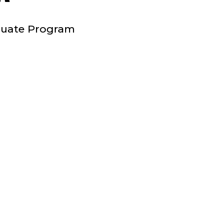
STAFF
aduate Program
;
CLINICAL
PLACEMENT
COORDINATOR
;
COLLEGE