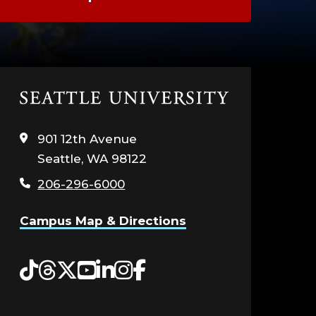
Click
to
visit
901 12th Avenue
the
Seattle, WA 98122
home
page
206-296-6000
Campus Map & Directions
Tiktok
Threads
Twitter
YouTube
LinkedIn
Instagram
Facebook