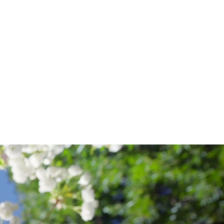
OF
NURSING
&
HEALTH
SCIENCES
.