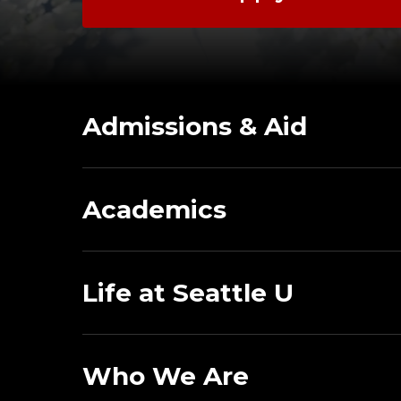
Admissions & Aid
Academics
Life at Seattle U
Who We Are