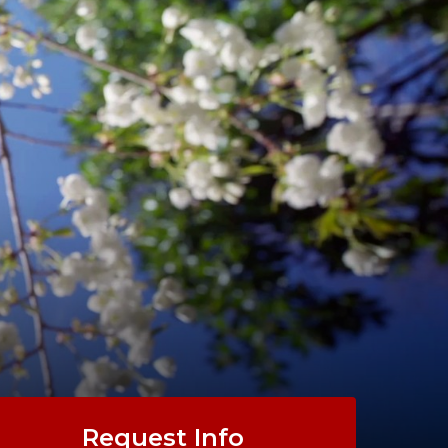
Request Info