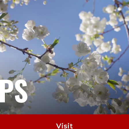
EPS
Visit