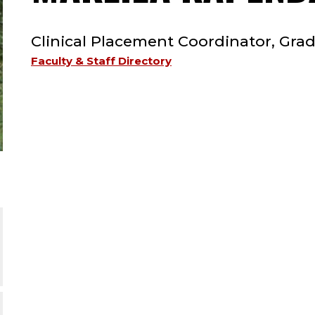
TYPE:
Clinical Placement Coordinator, Gr
Faculty & Staff Directory