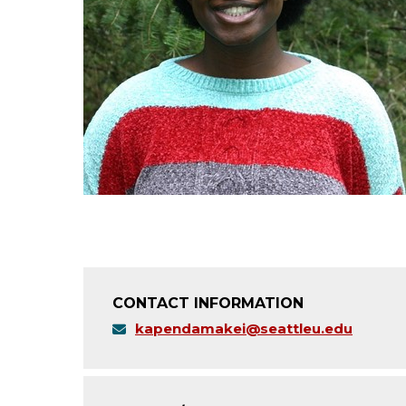
CONTACT INFORMATION
kapendamakei@seattleu.edu