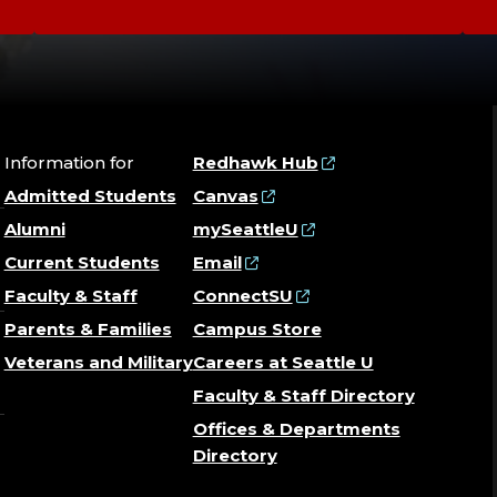
Information for
Redhawk Hub
Admitted Students
Canvas
Alumni
mySeattleU
Current Students
Email
Faculty & Staff
ConnectSU
Parents & Families
Campus Store
Veterans and Military
Careers at Seattle U
Faculty & Staff Directory
Offices & Departments
Directory