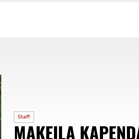
PROFILE
Staff
MAKEILA KAPEND