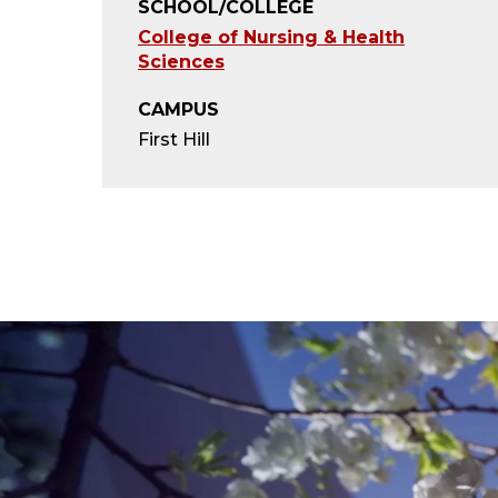
SCHOOL/COLLEGE
College of Nursing & Health
Sciences
CAMPUS
First Hill