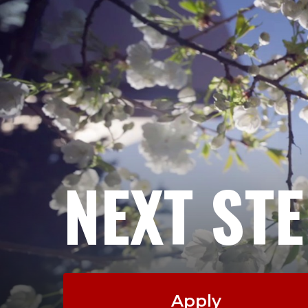
NEXT ST
Apply