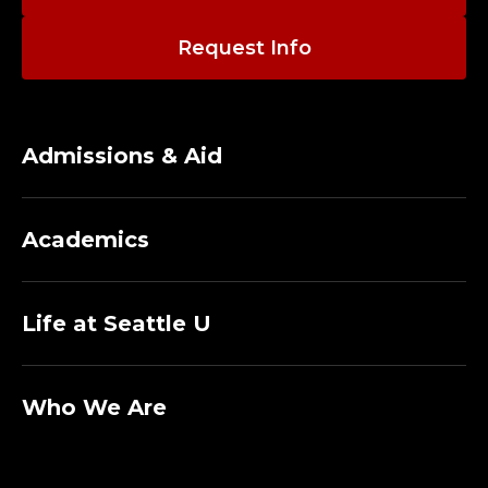
T
I
Request Info
V
E
Admissions & Aid
A
S
Academics
S
Life at Seattle U
I
S
Who We Are
T