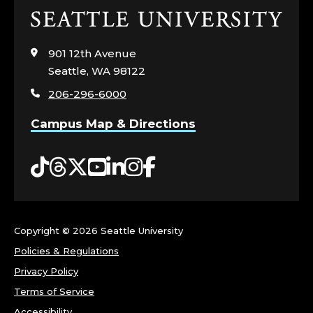
Click
to
visit
901 12th Avenue
the
Seattle, WA 98122
home
206-296-6000
page
Campus Map & Directions
Tiktok
Threads
Twitter
YouTube
LinkedIn
Instagram
Facebook
Copyright ©
2026 Seattle University
Policies & Regulations
Privacy Policy
Terms of Service
Accessibility