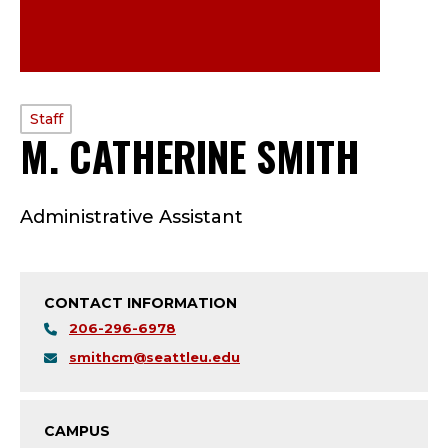
PROFILE
Staff
M. CATHERINE SMITH
—
TYPE:
S
Administrative Assistant
T
A
CONTACT INFORMATION
F
206-296-6978
F
smithcm@seattleu.edu
;
CAMPUS