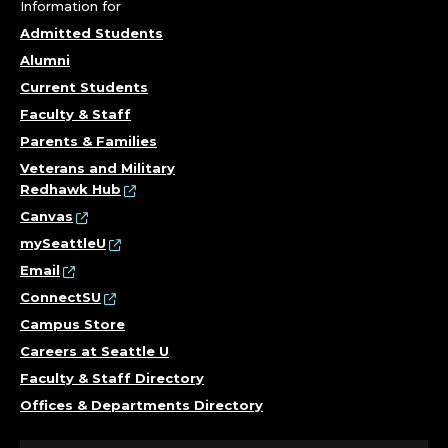
A
Information for
N
Admitted Students
Alumni
T
Current Students
.
Faculty & Staff
Parents & Families
Veterans and Military
Redhawk Hub
Canvas
mySeattleU
Email
ConnectSU
Campus Store
Careers at Seattle U
Faculty & Staff Directory
Offices & Departments Directory