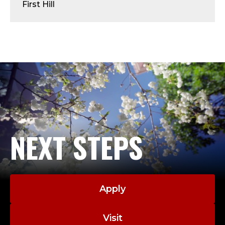
A
First Hill
D
M
I
N
I
S
NEXT STEPS
T
R
Apply
A
Visit