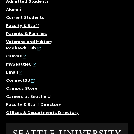
Admitted Students
Alumni
Current Students
Faculty & Staff
Parents & Families
Veterans and Military
Redhawk Hub
Canvas
mySeattleU
Email
ConnectSU
Campus Store
Careers at Seattle U
Faculty & Staff Directory
Offices & Departments Directory
Click