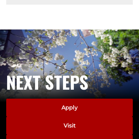
U
S
;
P
R
O
NEXT STEPS
F
E
Apply
S
S
Visit