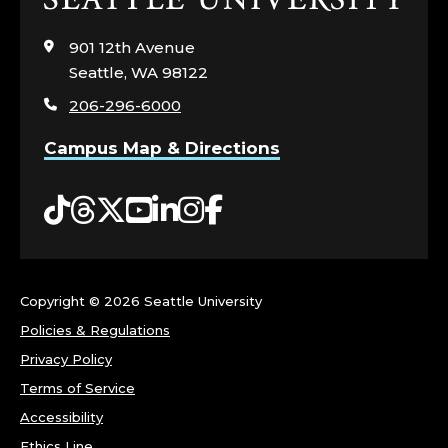
to
visit
901 12th Avenue
the
Seattle, WA 98122
home
206-296-6000
page
Campus Map & Directions
Tiktok
Threads
Twitter
YouTube
LinkedIn
Instagram
Facebook
Copyright ©
2026 Seattle University
Policies & Regulations
Privacy Policy
Terms of Service
Accessibility
Ethics Line