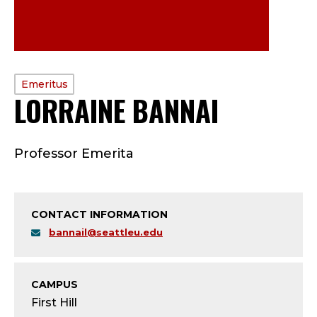
PROFILE
Emeritus
LORRAINE BANNAI
—
TYPE:
E
Professor Emerita
M
E
CONTACT INFORMATION
R
bannail@seattleu.edu
I
T
CAMPUS
First Hill