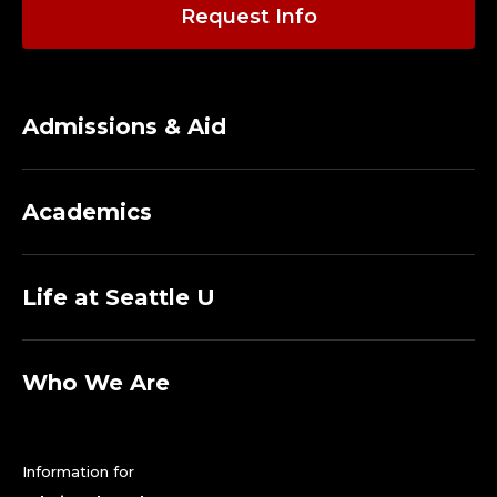
O
Request Info
R
E
Admissions & Aid
M
E
Academics
R
I
Life at Seattle U
T
A
Who We Are
.
Information for