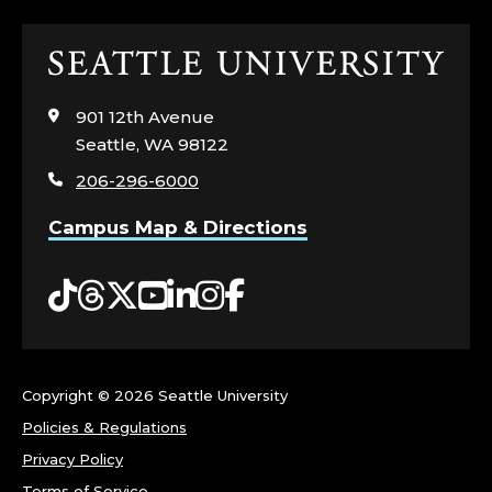
&
Click
N
to
visit
E
901 12th Avenue
the
Seattle, WA 98122
home
T
206-296-6000
page
W
Campus Map & Directions
O
Tiktok
Threads
Twitter
YouTube
LinkedIn
Instagram
Facebook
R
K
Copyright ©
2026 Seattle University
T
Policies & Regulations
E
Privacy Policy
Terms of Service