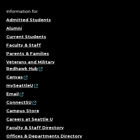
S
T
Information for
Admitted Students
R
Alumni
U
Current Students
Faculty & Staff
C
Parents & Families
Veterans and Military
T
Redhawk Hub
I
Canvas
mySeattleU
O
Email
ConnectSU
N
Campus Store
A
Careers at Seattle U
Faculty & Staff Directory
L
Offices & Departments Directory