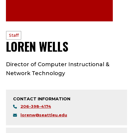
PROFILE
Staff
LOREN WELLS
—
TYPE:
S
Director of Computer Instructional &
T
Network Technology
A
F
CONTACT INFORMATION
F
206-398-4174
lorenw@seattleu.edu
;