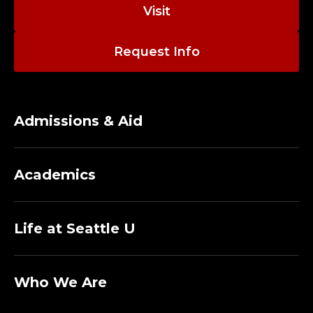
C
Visit
O
Request Info
M
P
U
Admissions & Aid
T
Academics
E
R
Life at Seattle U
I
N
Who We Are