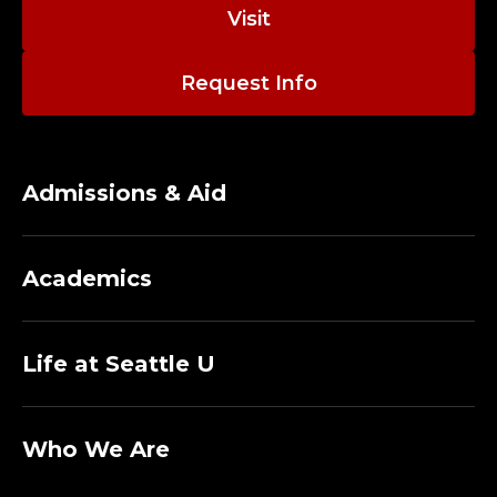
E
Visit
V
Request Info
A
L
U
Admissions & Aid
A
Academics
T
O
Life at Seattle U
R
;
Who We Are