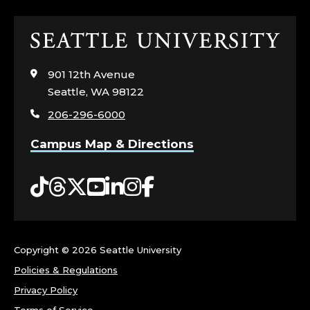
T
Click
E
to
visit
A
901 12th Avenue
the
Seattle, WA 98122
home
D
206-296-6000
page
M
Campus Map & Directions
I
Tiktok
Threads
Twitter
YouTube
LinkedIn
Instagram
Facebook
S
S
Copyright ©
2026 Seattle University
I
Policies & Regulations
O
Privacy Policy