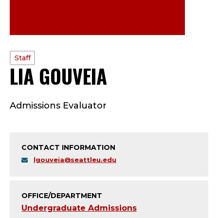
PROFILE
Staff
LIA GOUVEIA
—
TYPE:
S
Admissions Evaluator
T
A
CONTACT INFORMATION
F
lgouveia@seattleu.edu
F
;
OFFICE/DEPARTMENT
Undergraduate Admissions