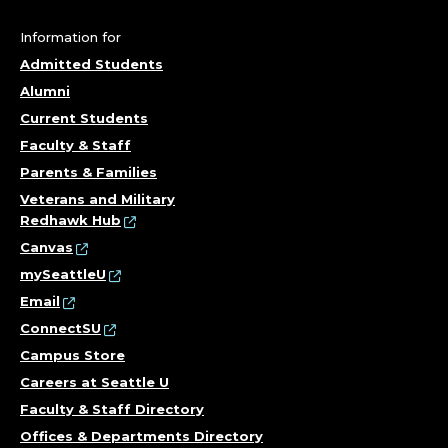
U
N
Information for
Admitted Students
D
Alumni
E
Current Students
Faculty & Staff
R
Parents & Families
G
Veterans and Military
Redhawk Hub
R
Canvas
mySeattleU
A
Email
ConnectSU
D
Campus Store
U
Careers at Seattle U
Faculty & Staff Directory
A
Offices & Departments Directory