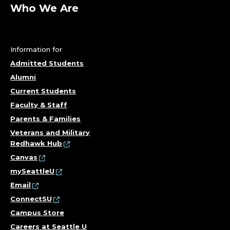
U
Who We Are
R
S
Information for
I
Admitted Students
Alumni
N
Current Students
G
Faculty & Staff
Parents & Families
&
Veterans and Military
Redhawk Hub
H
Canvas
E
mySeattleU
Email
A
ConnectSU
Campus Store
L
Careers at Seattle U