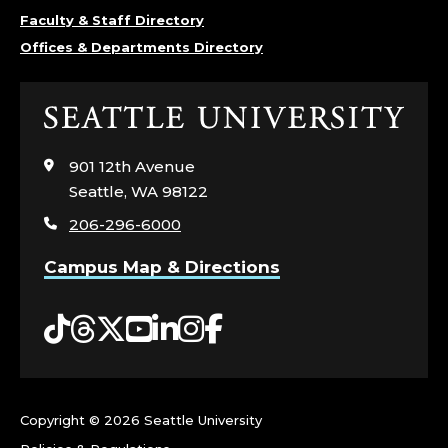
T
Faculty & Staff Directory
Offices & Departments Directory
H
S
Click
to
C
visit
901 12th Avenue
the
Seattle, WA 98122
I
home
206-296-6000
page
E
Campus Map & Directions
N
Tiktok
Threads
Twitter
YouTube
LinkedIn
Instagram
Facebook
C
E
S
Copyright ©
2026 Seattle University