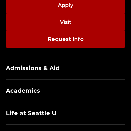
C
Apply
O
Visit
L
L
Request Info
E
G
Admissions & Aid
E
O
Academics
F
N
Life at Seattle U