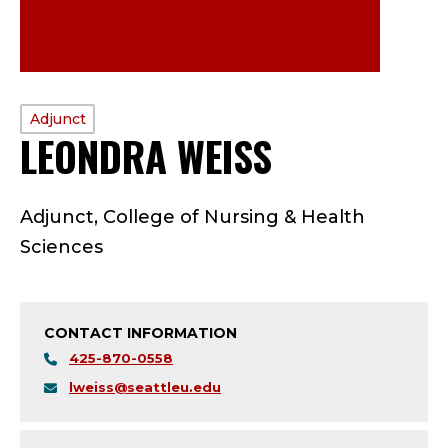
PROFILE
Adjunct
LEONDRA WEISS
—
TYPE:
A
Adjunct, College of Nursing & Health
D
Sciences
J
U
CONTACT INFORMATION
N
425-870-0558
lweiss@seattleu.edu
C