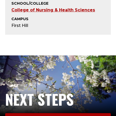
T
SCHOOL/COLLEGE
College of Nursing & Health Sciences
;
CAMPUS
A
First Hill
D
J
U
N
C
T
NEXT STEPS
,