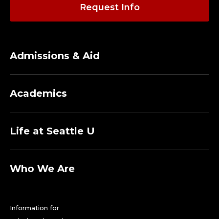
C
Request Info
O
U
Admissions & Aid
N
S
Academics
E
L
Life at Seattle U
I
N
Who We Are
G
Information for