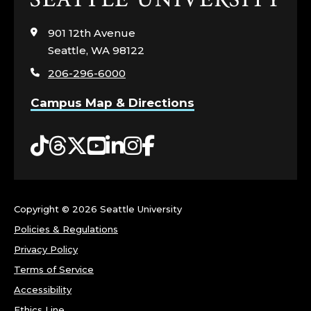
to
visit
901 12th Avenue
the
Seattle, WA 98122
home
206-296-6000
page
Campus Map & Directions
Tiktok
Threads
Twitter
YouTube
LinkedIn
Instagram
Facebook
Copyright ©
2026 Seattle University
Policies & Regulations
Privacy Policy
Terms of Service
Accessibility
Ethics Line