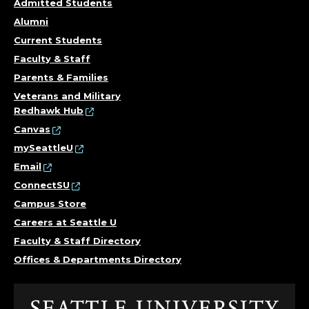
.
Admitted Students
Alumni
Current Students
Faculty & Staff
Parents & Families
Veterans and Military
Redhawk Hub
Canvas
mySeattleU
Email
ConnectSU
Campus Store
Careers at Seattle U
Faculty & Staff Directory
Offices & Departments Directory
Click