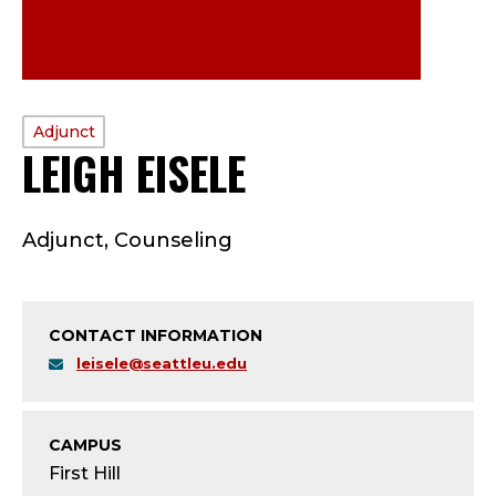
PROFILE
Adjunct
LEIGH EISELE
—
TYPE:
A
Adjunct, Counseling
D
J
CONTACT INFORMATION
U
leisele@seattleu.edu
N
C
CAMPUS
First Hill