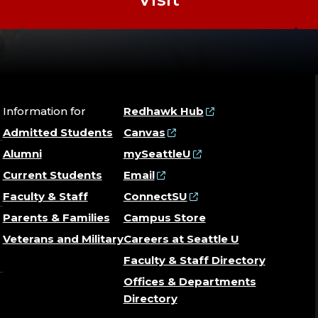
Information for
Redhawk Hub
Admitted Students
Canvas
Alumni
mySeattleU
Current Students
Email
Faculty & Staff
ConnectSU
Parents & Families
Campus Store
Veterans and Military
Careers at Seattle U
Faculty & Staff Directory
Offices & Departments
Directory