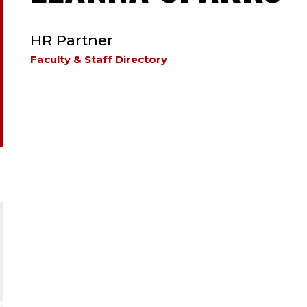
TYPE:
S
HR Partner
;
Faculty & Staff Directory
H
P
;
H
R