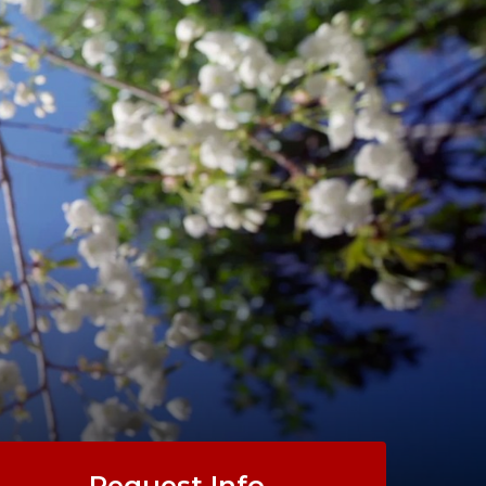
Request Info