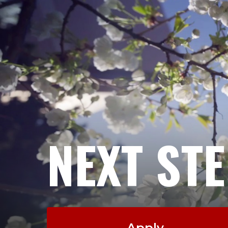
NEXT ST
Apply