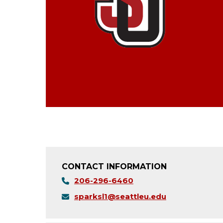
CONTACT INFORMATION
206-296-6460
sparksl1@seattleu.edu