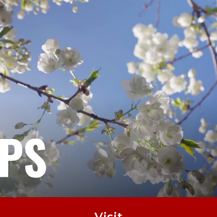
EPS
Visit