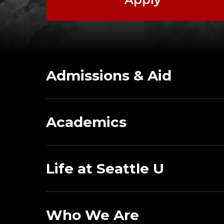
Admissions & Aid
Academics
Life at Seattle U
Who We Are