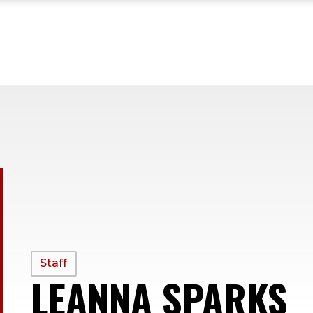
PROFILE
Staff
LEANNA SPARKS