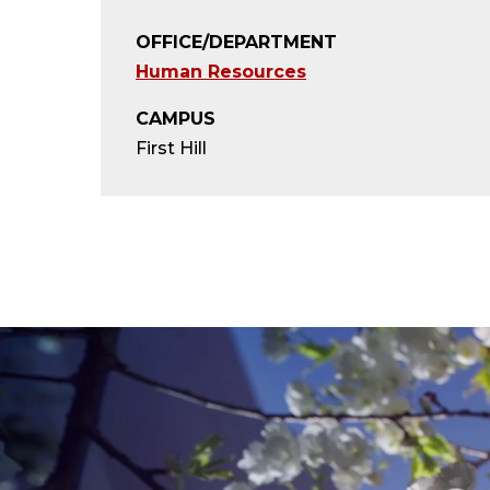
OFFICE/DEPARTMENT
Human Resources
CAMPUS
First Hill