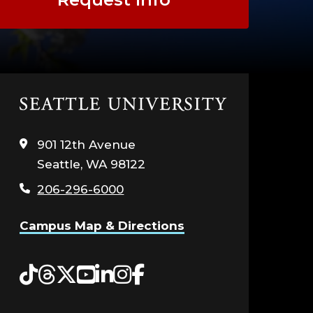
Click
to
visit
901 12th Avenue
the
Seattle, WA 98122
home
page
206-296-6000
Campus Map & Directions
Tiktok
Threads
Twitter
YouTube
LinkedIn
Instagram
Facebook