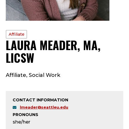
PROFILE
Affiliate
LAURA MEADER, MA,
TYPE:
LICSW
—
A
Affiliate, Social Work
F
F
CONTACT INFORMATION
I
lmeader@seattleu.edu
PRONOUNS
L
she/her