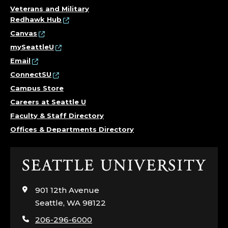
I
Veterans and Military
Redhawk Hub
A
Canvas
mySeattleU
L
Email
W
ConnectSU
Campus Store
O
Careers at Seattle U
R
Faculty & Staff Directory
Offices & Departments Directory
K
.
Click
to
visit
901 12th Avenue
the
Seattle, WA 98122
home
206-296-6000
page