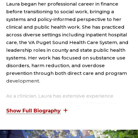
I
Laura began her professional career in finance
A
before transitioning to social work, bringing a
systems and policy-informed perspective to her
T
clinical and public health work. She has practiced
across diverse settings including inpatient hospital
E
care, the VA Puget Sound Health Care System, and
leadership roles in county and state public health
,
systems. Her work has focused on substance use
S
disorders, harm reduction, and overdose
prevention through both direct care and program
O
development.
C
As a clinician, Laura has extensive experience
working with adults navigating substance use
I
disorders, anxiety, obsessive-compulsive disorder
A
(OCD), and reproductive mental health concerns.
She has specialized training in evidence-based
modalities including ERP, inferential CBT (I-CBT),