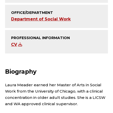
I
A
OFFICE/DEPARTMENT
Department of Social Work
T
E
PROFESSIONAL INFORMATION
;
CV
A
F
Biography
F
Laura Meader earned her Master of Arts in Social
I
Work from the University of Chicago, with a clinical
concentration in older adult studies. She is a LICSW
L
and WA approved clinical supervisor.