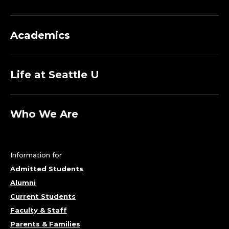
T
M
Academics
E
Life at Seattle U
N
T
Who We Are
O
F
Information for
S
Admitted Students
Alumni
O
Current Students
C
Faculty & Staff
Parents & Families