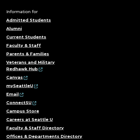
H
N
Information for
Admitted Students
I
Alumni
C
Current Students
Faculty & Staff
I
Parents & Families
A
Veterans and Military
Redhawk Hub
N
Canvas
mySeattleU
;
Email
ConnectSU
C
Campus Store
O
Careers at Seattle U
Faculty & Staff Directory
R
Offices & Departments Directory