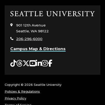
N
Click
I
to
visit
S
901 12th Avenue
the
Seattle, WA 98122
home
H
206-296-6000
page
C
Campus Map & Directions
O
Tiktok
Threads
Twitter
YouTube
LinkedIn
Instagram
Facebook
L
L
Copyright ©
2026 Seattle University
E
Policies & Regulations
G
Privacy Policy