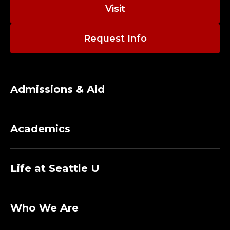
N
Visit
S
Request Info
T
U
D
Admissions & Aid
I
Academics
O
T
Life at Seattle U
E
C
Who We Are