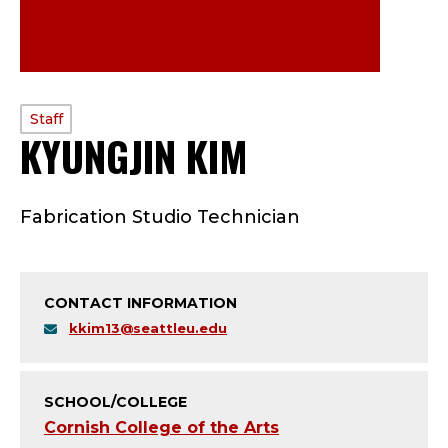
PROFILE
Staff
KYUNGJIN KIM
—
TYPE:
S
Fabrication Studio Technician
T
A
CONTACT INFORMATION
F
kkim13@seattleu.edu
F
;
SCHOOL/COLLEGE
Cornish College of the Arts