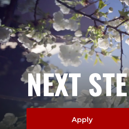
NEXT ST
Apply