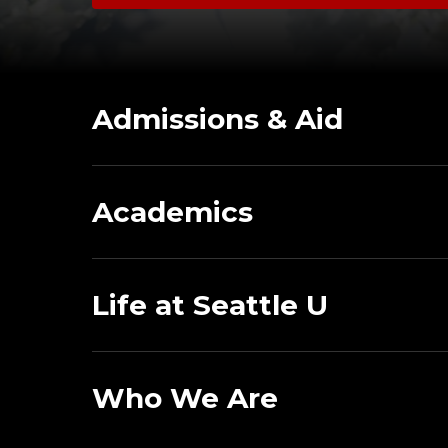
Admissions & Aid
Academics
Life at Seattle U
Who We Are