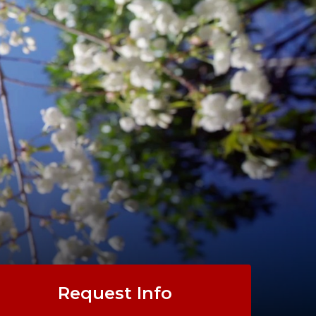
Request Info