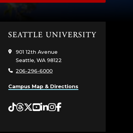
Click
to
visit
901 12th Avenue
the
Seattle, WA 98122
home
page
206-296-6000
Campus Map & Directions
Tiktok
Threads
Twitter
YouTube
LinkedIn
Instagram
Facebook