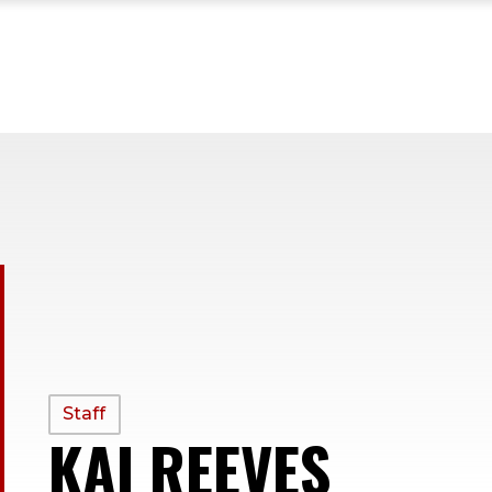
PROFILE
Staff
KAI REEVES
—