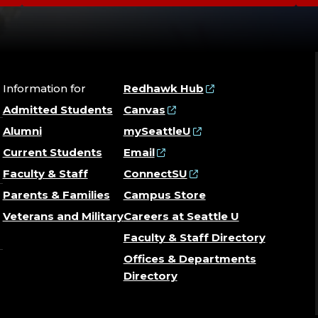
Information for
Redhawk Hub
Admitted Students
Canvas
Alumni
mySeattleU
Current Students
Email
Faculty & Staff
ConnectSU
Parents & Families
Campus Store
Veterans and Military
Careers at Seattle U
Faculty & Staff Directory
Offices & Departments
Directory