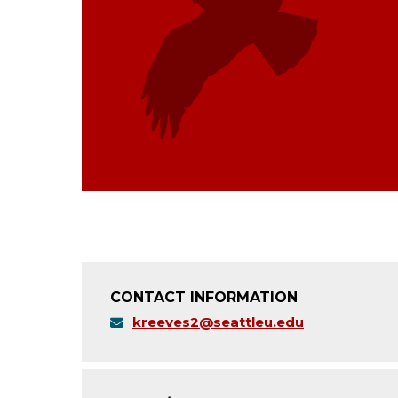
CONTACT INFORMATION
kreeves2@seattleu.edu