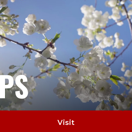
EPS
Visit