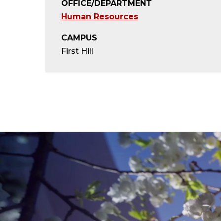
OFFICE/DEPARTMENT
Human Resources
CAMPUS
First Hill