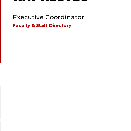
TYPE:
STAFF
Executive Coordinator
;
Faculty & Staff Directory
EXECU
COOR
;
HUMA
RESO