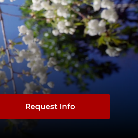
Request Info