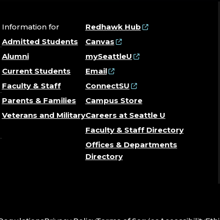
Information for
Redhawk Hub
Admitted Students
Canvas
Alumni
mySeattleU
Current Students
Email
Faculty & Staff
ConnectSU
Parents & Families
Campus Store
Veterans and Military
Careers at Seattle U
Faculty & Staff Directory
Offices & Departments
Directory