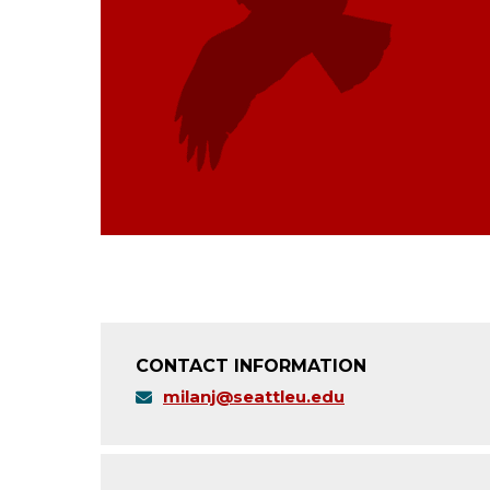
CONTACT INFORMATION
milanj@seattleu.edu