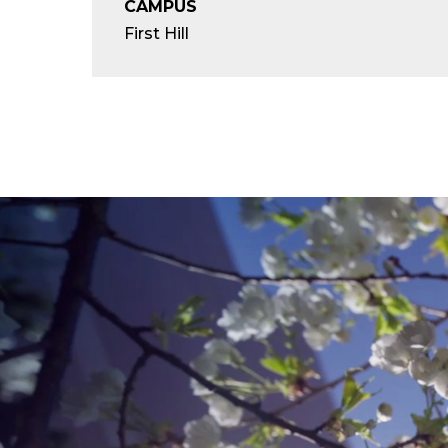
CAMPUS
First Hill