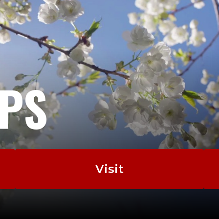
EPS
Visit