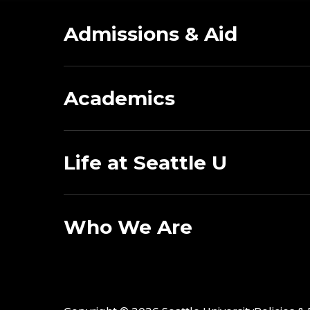
Admissions & Aid
Academics
Life at Seattle U
Who We Are