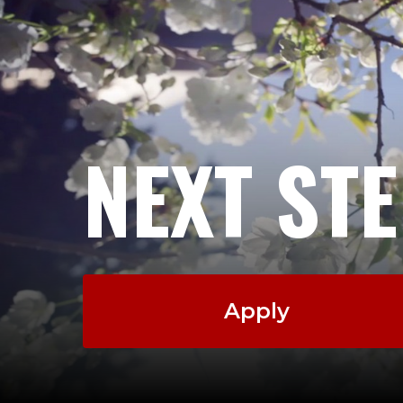
NEXT ST
Apply