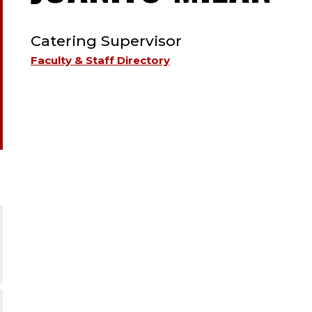
TYPE:
ST
Catering Supervisor
;
Faculty & Staff Directory
CA
SU
.