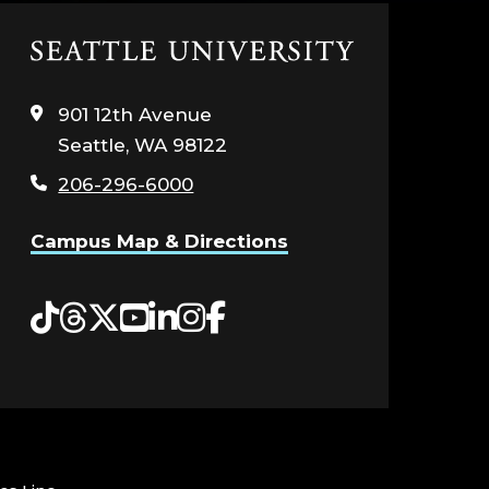
Click
to
visit
901 12th Avenue
the
Seattle, WA 98122
home
page
206-296-6000
Campus Map & Directions
Tiktok
Threads
Twitter
YouTube
LinkedIn
Instagram
Facebook