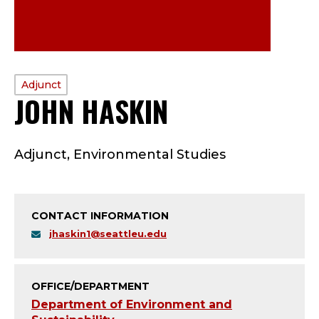
PROFILE
Adjunct
JOHN HASKIN
—
TYPE:
A
Adjunct, Environmental Studies
D
J
CONTACT INFORMATION
U
jhaskin1@seattleu.edu
N
C
OFFICE/DEPARTMENT
Department of Environment and