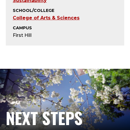
T
Sustainability
SCHOOL/COLLEGE
;
College of Arts & Sciences
A
CAMPUS
First Hill
D
J
U
N
C
T
NEXT STEPS
,