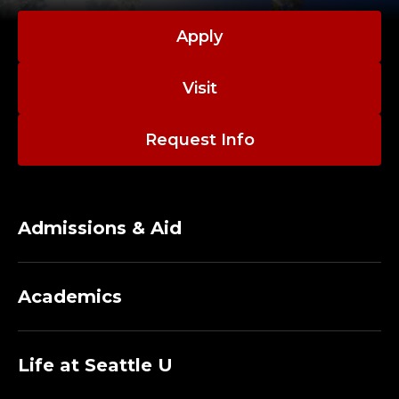
E
N
Apply
V
Visit
I
Request Info
R
O
N
Admissions & Aid
M
Academics
E
N
Life at Seattle U