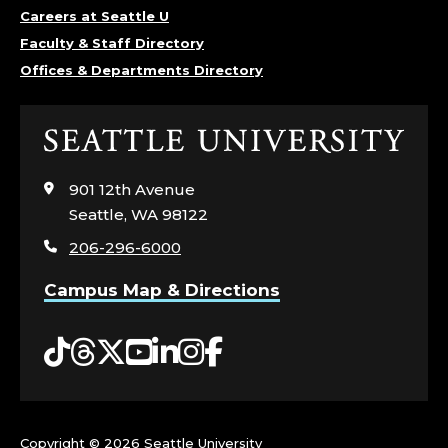
D
Careers at Seattle U
Faculty & Staff Directory
E
Offices & Departments Directory
P
Click
A
to
visit
901 12th Avenue
R
the
Seattle, WA 98122
home
T
206-296-6000
page
M
Campus Map & Directions
E
Tiktok
Threads
Twitter
YouTube
LinkedIn
Instagram
Facebook
N
T
Copyright ©
2026 Seattle University