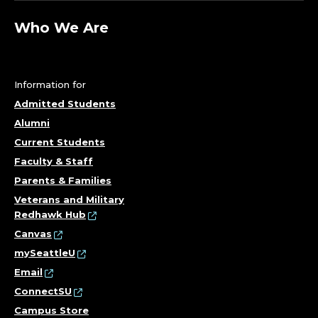
T
A
Who We Are
L
S
Information for
Admitted Students
T
Alumni
U
Current Students
Faculty & Staff
D
Parents & Families
Veterans and Military
I
Redhawk Hub
Canvas
E
mySeattleU
S
Email
ConnectSU
;
Campus Store