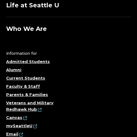
O
Life at Seattle U
R
D
Who We Are
I
N
Information for
A
Admitted Students
Alumni
T
Current Students
Faculty & Staff
O
Parents & Families
R
Veterans and Military
Redhawk Hub
;
Canvas
mySeattleU
S
Email