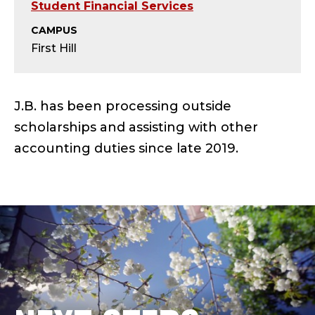
O
Student Financial Services
U
CAMPUS
First Hill
T
S
J.B. has been processing outside
I
scholarships and assisting with other
accounting duties since late 2019.
D
E
S
C
H