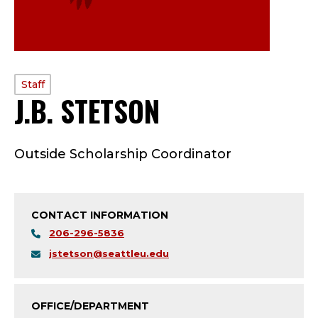
PROFILE
Staff
J.B. STETSON
—
TYPE:
S
Outside Scholarship Coordinator
T
A
CONTACT INFORMATION
F
206-296-5836
F
jstetson@seattleu.edu
;
OFFICE/DEPARTMENT