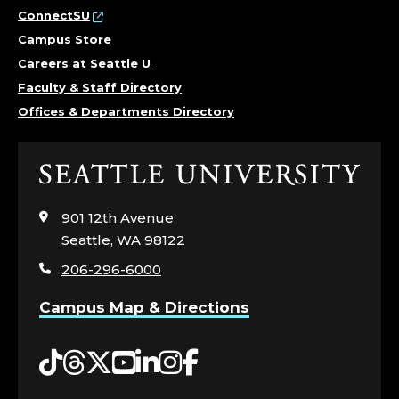
T
ConnectSU
Campus Store
U
Careers at Seattle U
Faculty & Staff Directory
D
Offices & Departments Directory
E
N
Click
to
T
visit
901 12th Avenue
the
Seattle, WA 98122
F
home
206-296-6000
page
I
Campus Map & Directions
N
Tiktok
Threads
Twitter
YouTube
LinkedIn
Instagram
Facebook
A