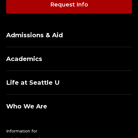
Request Info
Admissions & Aid
Academics
Life at Seattle U
Who We Are
Information for