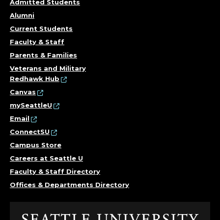
Admitted Students
Alumni
Current Students
Faculty & Staff
Parents & Families
Veterans and Military
Redhawk Hub
Canvas
mySeattleU
Email
ConnectSU
Campus Store
Careers at Seattle U
Faculty & Staff Directory
Offices & Departments Directory
Click