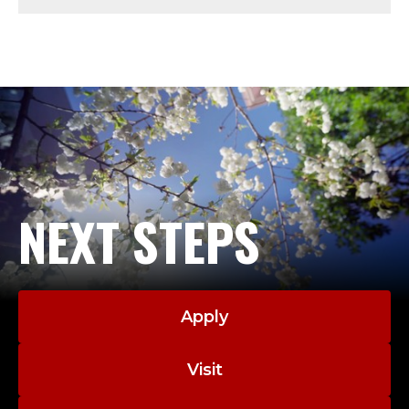
J
E
S
U
I
T
NEXT STEPS
.
Apply
Visit