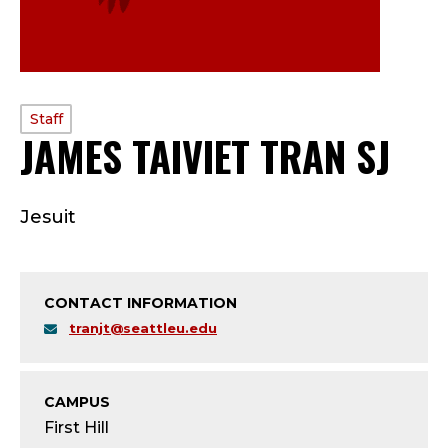
PROFILE
Staff
JAMES TAIVIET TRAN SJ
—
TYPE:
S
Jesuit
T
A
CONTACT INFORMATION
F
tranjt@seattleu.edu
F
;
CAMPUS
First Hill