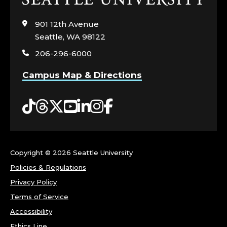
to
visit
901 12th Avenue
the
Seattle, WA 98122
home
206-296-6000
page
Campus Map & Directions
Tiktok
Threads
Twitter
YouTube
LinkedIn
Instagram
Facebook
Copyright ©
2026 Seattle University
Policies & Regulations
Privacy Policy
Terms of Service
Accessibility
Ethics Line