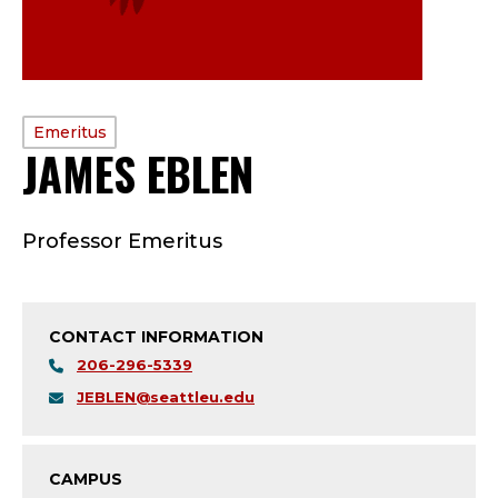
PROFILE
Emeritus
JAMES EBLEN
—
TYPE:
E
Professor Emeritus
M
E
CONTACT INFORMATION
R
206-296-5339
I
JEBLEN@seattleu.edu
T
CAMPUS