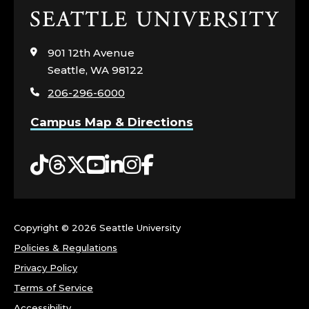
Click
to
visit
901 12th Avenue
the
Seattle, WA 98122
home
206-296-6000
page
Campus Map & Directions
Tiktok
Threads
Twitter
YouTube
LinkedIn
Instagram
Facebook
Copyright ©
2026 Seattle University
Policies & Regulations
Privacy Policy
Terms of Service
Accessibility