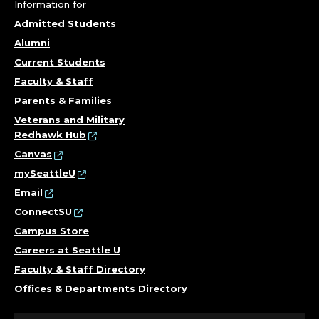
.
Information for
Admitted Students
Alumni
Current Students
Faculty & Staff
Parents & Families
Veterans and Military
Redhawk Hub
Canvas
mySeattleU
Email
ConnectSU
Campus Store
Careers at Seattle U
Faculty & Staff Directory
Offices & Departments Directory