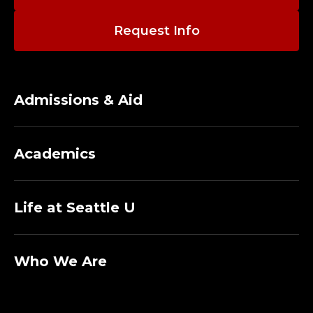
O
R
Request Info
E
M
Admissions & Aid
E
R
Academics
I
Life at Seattle U
T
U
Who We Are
S