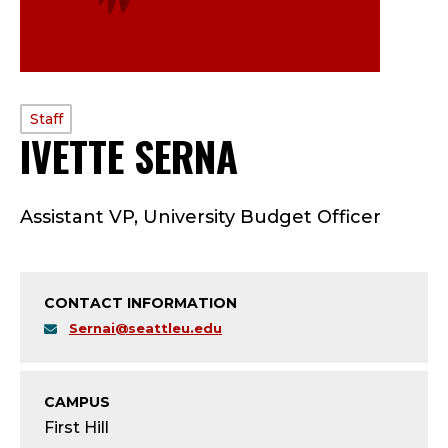
PROFILE
Staff
IVETTE SERNA
—
TYPE:
S
Assistant VP, University Budget Officer
T
A
CONTACT INFORMATION
F
Sernai@seattleu.edu
F
;
CAMPUS
First Hill