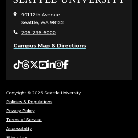
I
to
visit
901 12th Avenue
C
the
Seattle, WA 98122
home
E
206-296-6000
page
Campus Map & Directions
R
.
Tiktok
Threads
Twitter
YouTube
LinkedIn
Instagram
Facebook
Copyright ©
2026 Seattle University
Policies & Regulations
Privacy Policy
Terms of Service
Accessibility
Ethics Line