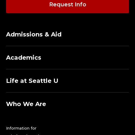
P
Request Info
,
U
Admissions & Aid
N
I
Academics
V
E
Life at Seattle U
R
S
Who We Are
I
Information for