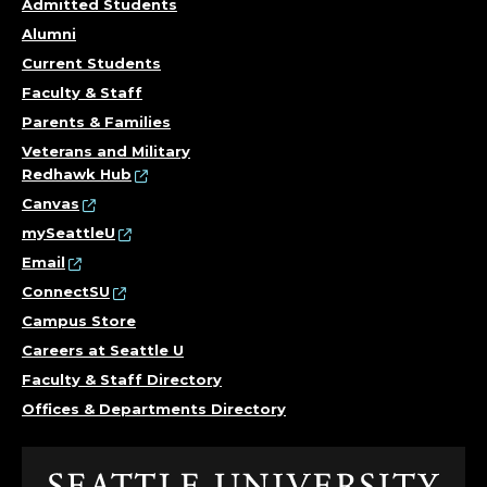
T
Admitted Students
Y
Alumni
Current Students
B
Faculty & Staff
U
Parents & Families
Veterans and Military
D
Redhawk Hub
Canvas
G
mySeattleU
Email
E
ConnectSU
T
Campus Store
Careers at Seattle U
O
Faculty & Staff Directory
F
Offices & Departments Directory
F
Click