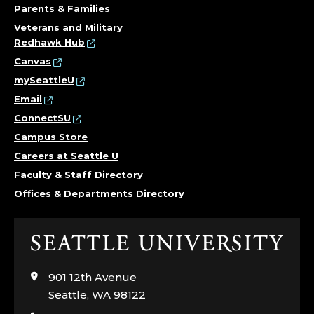
Parents & Families
Veterans and Military
Redhawk Hub
Canvas
mySeattleU
Email
ConnectSU
Campus Store
Careers at Seattle U
Faculty & Staff Directory
Offices & Departments Directory
Click
to
visit
901 12th Avenue
the
Seattle, WA 98122
home