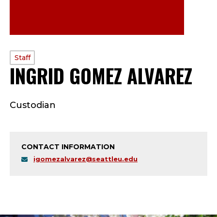
PROFILE
Staff
INGRID GOMEZ ALVAREZ
—
TYPE:
S
Custodian
T
A
CONTACT INFORMATION
F
igomezalvarez@seattleu.edu
F
;