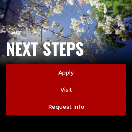
C
U
S
T
NEXT STEPS
O
D
Apply
I
Visit
A
N
Request Info
.