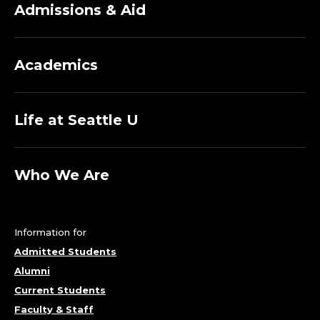
Admissions & Aid
Academics
Life at Seattle U
Who We Are
Information for
Admitted Students
Alumni
Current Students
Faculty & Staff