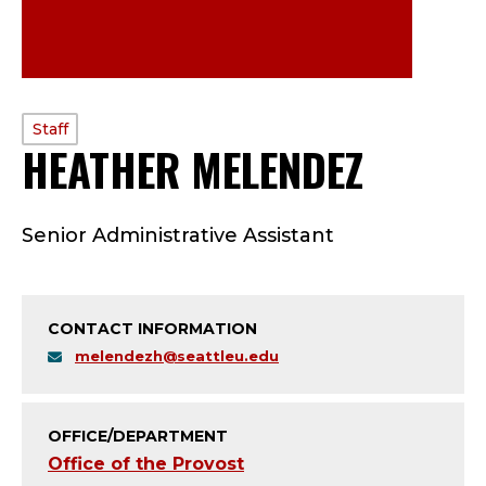
PROFILE
Staff
HEATHER MELENDEZ
—
TYPE:
S
Senior Administrative Assistant
T
A
CONTACT INFORMATION
F
melendezh@seattleu.edu
F
;
OFFICE/DEPARTMENT
Office of the Provost