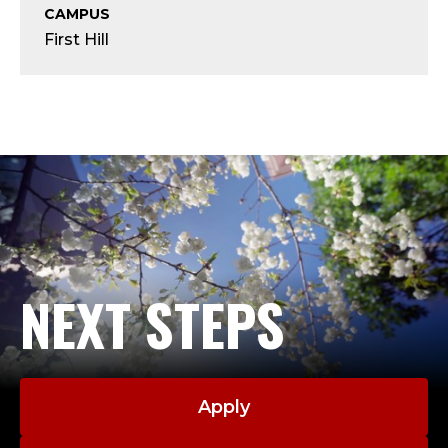
S
CAMPUS
First Hill
E
N
I
O
R
A
NEXT STEPS
D
M
I
Apply