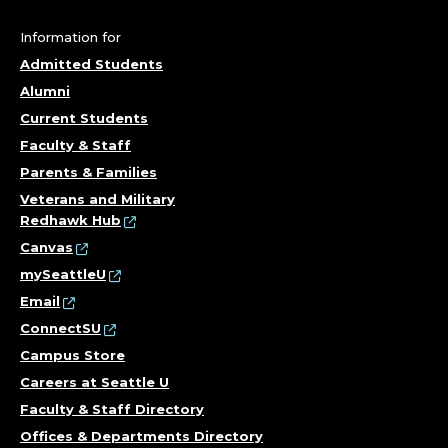
A
S
Information for
Admitted Students
S
Alumni
I
Current Students
Faculty & Staff
S
Parents & Families
T
Veterans and Military
Redhawk Hub
A
Canvas
mySeattleU
N
Email
ConnectSU
T
Campus Store
;
Careers at Seattle U
Faculty & Staff Directory
O
Offices & Departments Directory