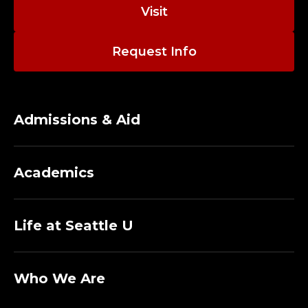
N
Visit
I
Request Info
S
T
R
Admissions & Aid
A
Academics
T
I
Life at Seattle U
V
E
Who We Are