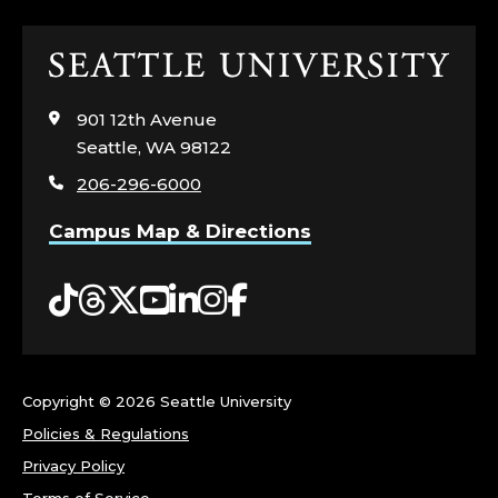
F
Click
F
to
visit
I
901 12th Avenue
the
Seattle, WA 98122
home
C
206-296-6000
page
E
Campus Map & Directions
O
Tiktok
Threads
Twitter
YouTube
LinkedIn
Instagram
Facebook
F
T
Copyright ©
2026 Seattle University
H
Policies & Regulations
E
Privacy Policy