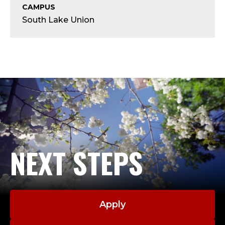
T
CAMPUS
South Lake Union
;
A
D
J
U
C
NEXT STEPS
T
,
C
Apply