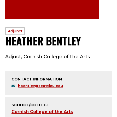
PROFILE
Adjunct
HEATHER BENTLEY
—
TYPE:
A
Adjuct, Cornish College of the Arts
D
J
CONTACT INFORMATION
U
hbentley@seattleu.edu
N
C
SCHOOL/COLLEGE
Cornish College of the Arts