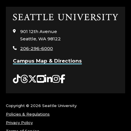
S
Click
;
to
visit
C
901 12th Avenue
the
Seattle, WA 98122
home
O
206-296-6000
page
R
Campus Map & Directions
N
Tiktok
Threads
Twitter
YouTube
LinkedIn
Instagram
Facebook
I
S
Copyright ©
2026 Seattle University
H
Policies & Regulations
C
Privacy Policy