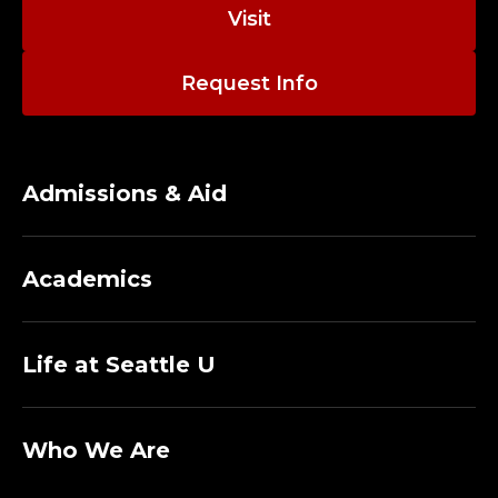
O
Visit
R
Request Info
N
I
S
Admissions & Aid
H
Academics
C
O
Life at Seattle U
L
L
Who We Are