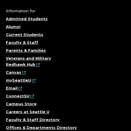
E
G
Information for
Admitted Students
E
Alumni
O
Current Students
Faculty & Staff
F
Parents & Families
T
Veterans and Military
Redhawk Hub
H
Canvas
mySeattleU
E
Email
ConnectSU
A
Campus Store
R
Careers at Seattle U
Faculty & Staff Directory
T
Offices & Departments Directory