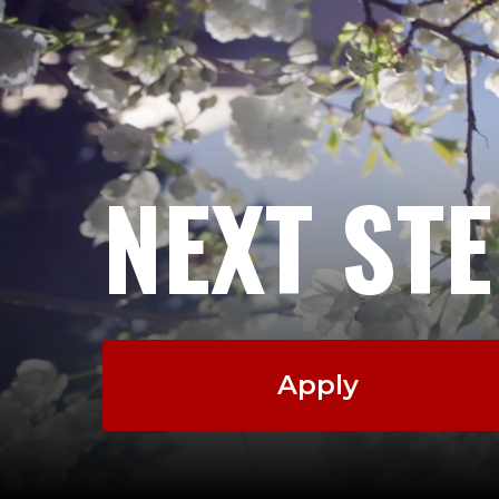
NEXT ST
Apply