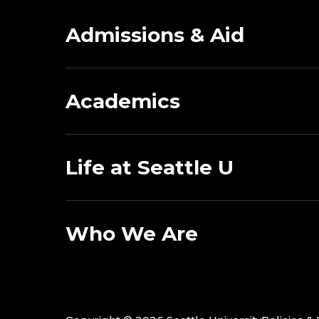
Admissions & Aid
Academics
Life at Seattle U
Who We Are