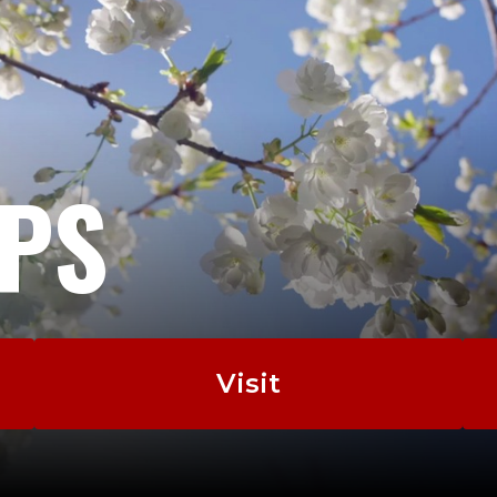
EPS
Visit