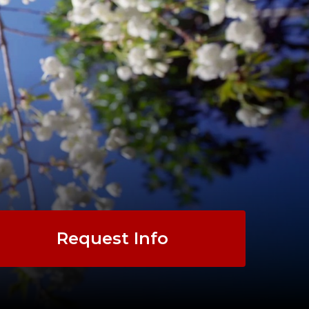
Request Info