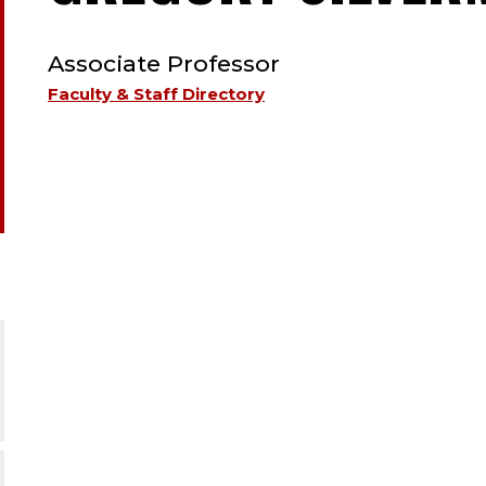
TYPE:
Associate Professor
Faculty & Staff Directory