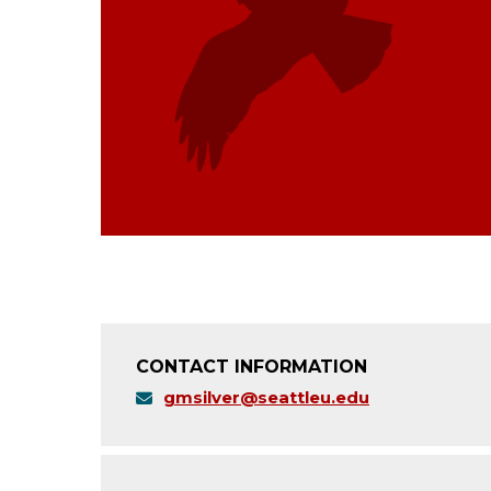
CONTACT INFORMATION
gmsilver@seattleu.edu