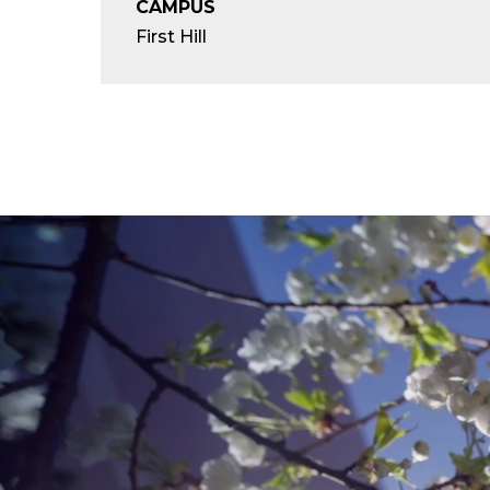
CAMPUS
First Hill