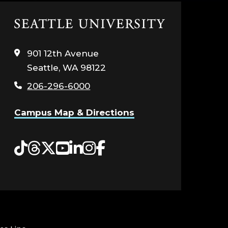
Click
to
visit
901 12th Avenue
the
Seattle, WA 98122
home
page
206-296-6000
Campus Map & Directions
Tiktok
Threads
Twitter
YouTube
LinkedIn
Instagram
Facebook