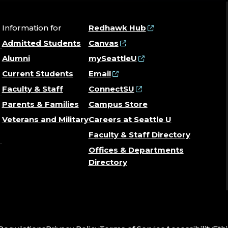
Information for
Redhawk Hub
Admitted Students
Canvas
Alumni
mySeattleU
Current Students
Email
Faculty & Staff
ConnectSU
Parents & Families
Campus Store
Veterans and Military
Careers at Seattle U
Faculty & Staff Directory
Offices & Departments
Directory