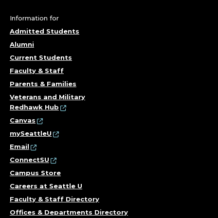
F
I
Information for
Admitted Students
N
Alumni
A
Current Students
Faculty & Staff
N
Parents & Families
C
Veterans and Military
Redhawk Hub
E
Canvas
mySeattleU
&
Email
ConnectSU
T
Campus Store
R
Careers at Seattle U
Faculty & Staff Directory
A
Offices & Departments Directory