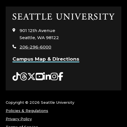
I
Click
N
to
visit
I
901 12th Avenue
the
Seattle, WA 98122
home
N
206-296-6000
page
G
Campus Map & Directions
;
Tiktok
Threads
Twitter
YouTube
LinkedIn
Instagram
Facebook
C
E
Copyright ©
2026 Seattle University
N
Policies & Regulations
T
Privacy Policy