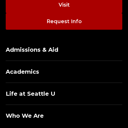
I
Visit
R
Request Info
E
C
T
Admissions & Aid
O
Academics
R
F
Life at Seattle U
O
R
Who We Are