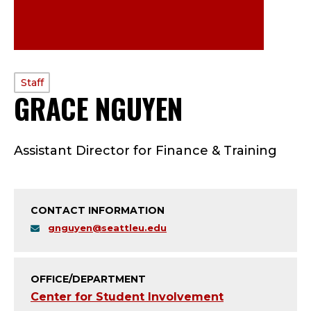
PROFILE
Staff
GRACE NGUYEN
—
TYPE:
S
Assistant Director for Finance & Training
T
A
CONTACT INFORMATION
F
gnguyen@seattleu.edu
F
;
OFFICE/DEPARTMENT
Center for Student Involvement