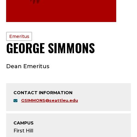
PROFILE
Emeritus
GEORGE SIMMONS
—
TYPE:
E
Dean Emeritus
M
E
CONTACT INFORMATION
R
GSIMMONS@seattleu.edu
I
T
CAMPUS
First Hill