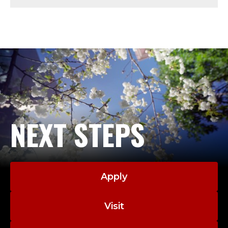
U
S
;
D
E
A
NEXT STEPS
N
E
Apply
M
E
Visit