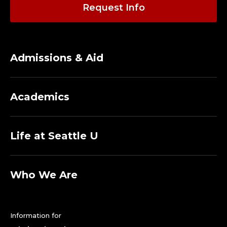
R
Request Info
I
T
Admissions & Aid
U
S
Academics
.
Life at Seattle U
Who We Are
Information for