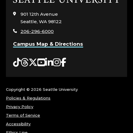
to
visit
901 12th Avenue
the
Seattle, WA 98122
home
206-296-6000
page
Campus Map & Directions
Tiktok
Threads
Twitter
YouTube
LinkedIn
Instagram
Facebook
Copyright ©
2026 Seattle University
Policies & Regulations
Privacy Policy
Terms of Service
Accessibility
Ethics Line