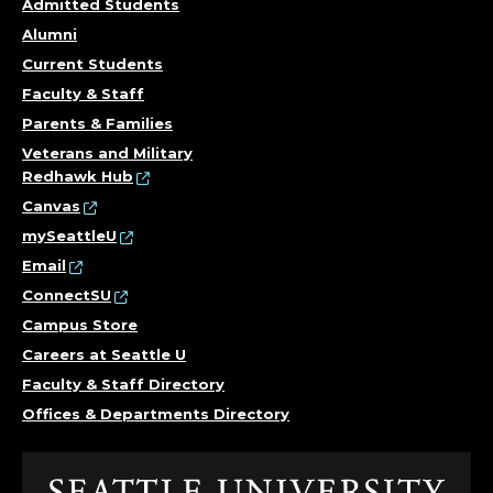
Admitted Students
Alumni
Current Students
Faculty & Staff
Parents & Families
Veterans and Military
Redhawk Hub
Canvas
mySeattleU
Email
ConnectSU
Campus Store
Careers at Seattle U
Faculty & Staff Directory
Offices & Departments Directory
Click