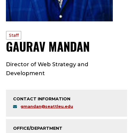
PROFILE
Staff
GAURAV MANDAN
—
TYPE:
S
Director of Web Strategy and
T
Development
A
F
CONTACT INFORMATION
F
gmandan@seattleu.edu
;
OFFICE/DEPARTMENT