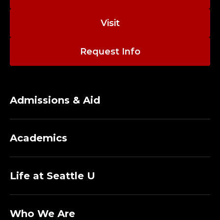
W
E
Visit
B
Request Info
S
T
Admissions & Aid
R
A
Academics
T
E
Life at Seattle U
G
Who We Are