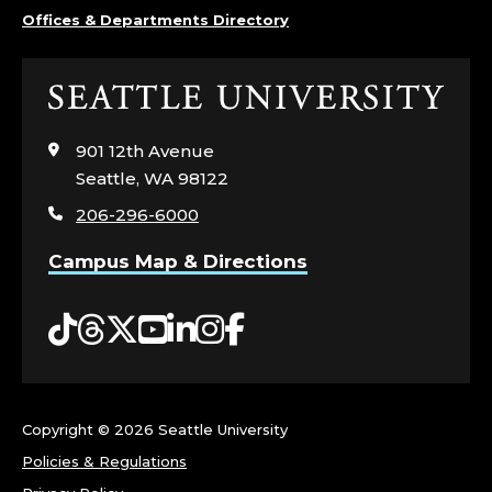
M
Offices & Departments Directory
E
Click
N
to
visit
901 12th Avenue
T
the
Seattle, WA 98122
home
;
206-296-6000
page
M
Campus Map & Directions
A
Tiktok
Threads
Twitter
YouTube
LinkedIn
Instagram
Facebook
R
K
Copyright ©
2026 Seattle University
E
Policies & Regulations