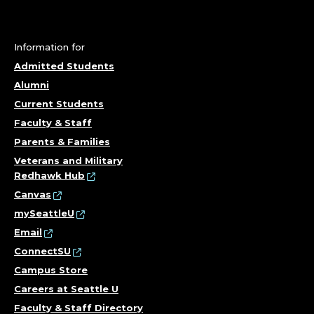
Y
A
N
Information for
Admitted Students
D
Alumni
Current Students
D
Faculty & Staff
E
Parents & Families
Veterans and Military
V
Redhawk Hub
Canvas
E
mySeattleU
L
Email
ConnectSU
O
Campus Store
Careers at Seattle U
P
Faculty & Staff Directory