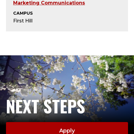
D
Marketing Communications
I
CAMPUS
First Hill
R
E
C
T
O
R
NEXT STEPS
O
F
Apply